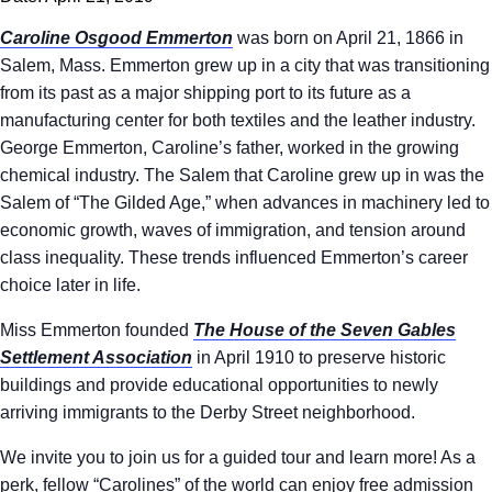
Caroline Osgood Emmerton
was born on April 21, 1866 in
Salem, Mass. Emmerton grew up in a city that was transitioning
from its past as a major shipping port to its future as a
manufacturing center for both textiles and the leather industry.
George Emmerton, Caroline’s father, worked in the growing
chemical industry. The Salem that Caroline grew up in was the
Salem of “The Gilded Age,” when advances in machinery led to
economic growth, waves of immigration, and tension around
class inequality. These trends influenced Emmerton’s career
choice later in life.
Miss Emmerton founded
The House of the Seven Gables
Settlement Association
in April 1910 to preserve historic
buildings and provide educational opportunities to newly
arriving immigrants to the Derby Street neighborhood.
We invite you to join us for a guided tour and learn more! As a
perk, fellow “Carolines” of the world can enjoy free admission