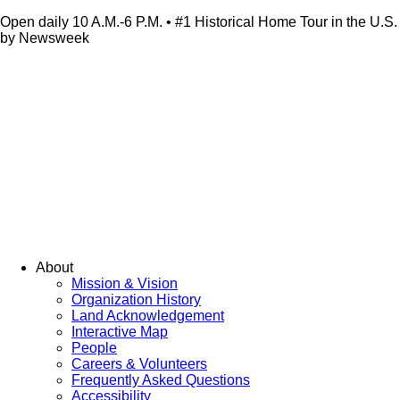
Open daily 10 A.M.-6 P.M. • #1 Historical Home Tour in the U.S.
by Newsweek
About
Mission & Vision
Organization History
Land Acknowledgement
Interactive Map
People
Careers & Volunteers
Frequently Asked Questions
Accessibility