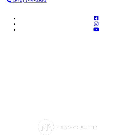
(978) 744-0991