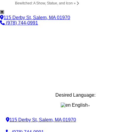
Bewitched: A Show, Statue, and Icon
»
115 Derby St, Salem, MA 01970
(978) 744-0991
Desired Language:
English
▼
115 Derby St, Salem, MA 01970