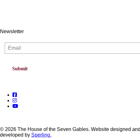
Newsletter
© 2026 The House of the Seven Gables. Website designed an
developed by
Sperling.