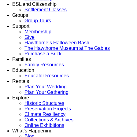
ESL and Citizenship
Settlement Classes
Groups
Group Tours
Support
Membership
Give
Hawthorne’s Halloween Bash
The Hawthorne Museum at The Gables
Purchase a Brick
Families
Family Resources
Education
Educator Resources
Rentals
Plan Your Wedding
Plan Your Gathering
Explore
Historic Structures
Preservation Projects
Climate Resiliency
Collections & Archives
Online Exhibitions
What’s Happening
Blog