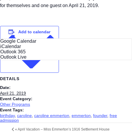
for themselves and one guest on April 21, 2019.
Add to calendar
Google Calendar
iCalendar
Outlook 365
Outlook Live
DETAILS
Date:
April 21, 2019
Event Category:
Other Programs
Event Tags:
birthday
,
caroline
,
caroline emmerton
,
emmerton
,
founder
,
free
admission
«
April Vacation – Miss Emmerton’s 1916 Settlement House