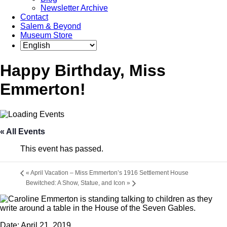
Newsletter Archive
Contact
Salem & Beyond
Museum Store
Happy Birthday, Miss
Emmerton!
« All Events
This event has passed.
«
April Vacation – Miss Emmerton’s 1916 Settlement House
Bewitched: A Show, Statue, and Icon
»
Date:
April 21, 2019