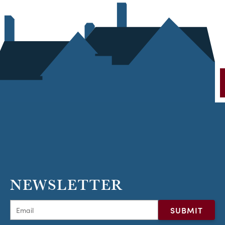
NEWSLETTER