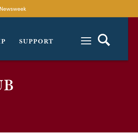
by Newsweek
IP
SUPPORT
UB