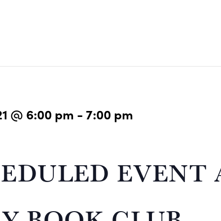
21 @ 6:00 pm
-
7:00 pm
EDULED EVENT 
Y BOOK CLUB