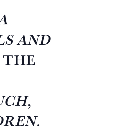
A
LS AND
 THE
UCH
,
DREN
.