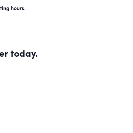
ting hours
.
er
today.