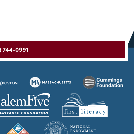
) 744-0991