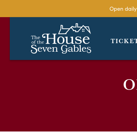
Open daily
TICKE
O