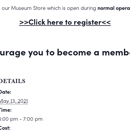
rom our Museum Store which is open during
normal opera
>>Click here to register<<
urage you to
become a memb
DETAILS
Date:
May 13, 2021
Time:
6:00 pm - 7:00 pm
Cost: