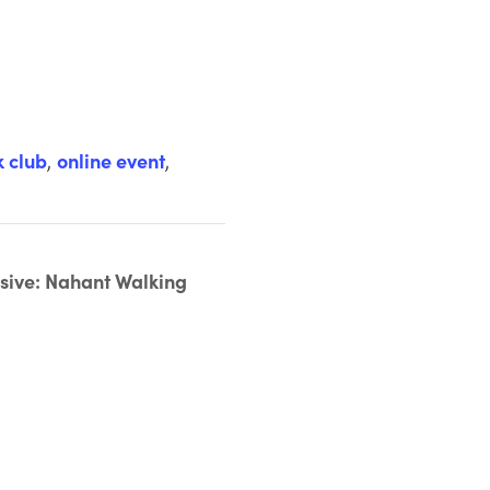
k club
,
online event
,
ive: Nahant Walking