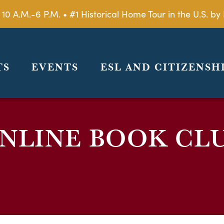
 10 A.M.-6 P.M. • #1 Historical Home Tour in the U.S. 
TS
EVENTS
ESL AND CITIZENSH
NLINE BOOK CL