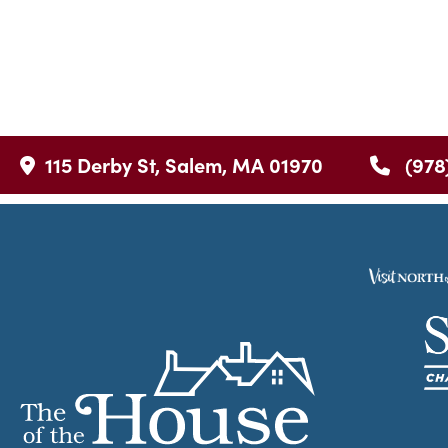
115 Derby St, Salem, MA 01970
(978