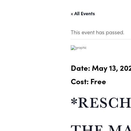
« All Events
This event has passed.
Date:
May 13, 20
Cost: Free
*RESCH
THE MA