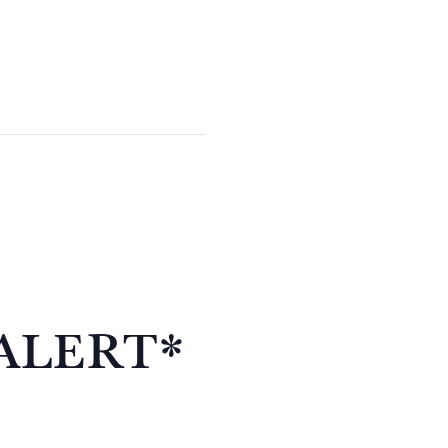
ALERT*