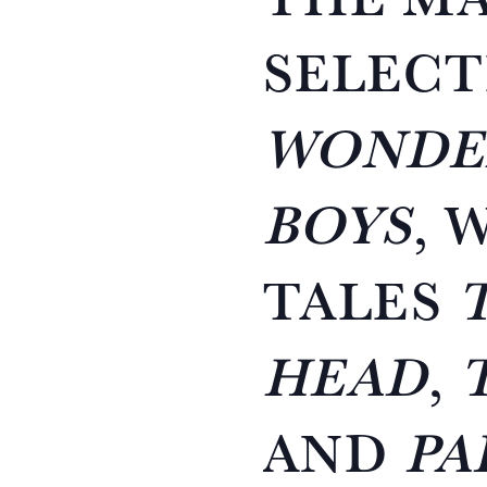
SELECT
WONDE
BOYS
, 
TALES
HEAD
,
AND
PA