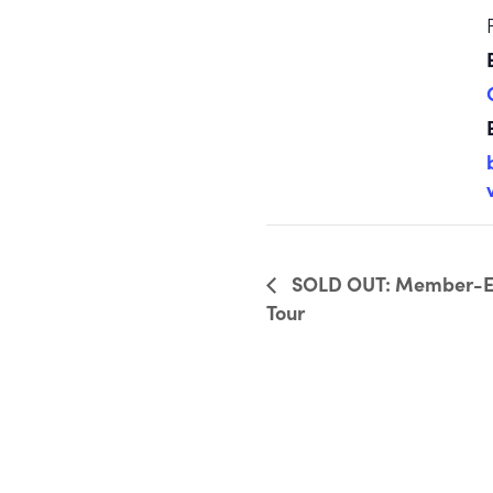
SOLD OUT: Member-Exc
Tour