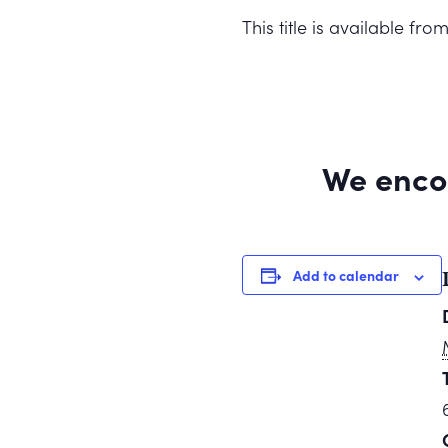
This title is available f
We enco
Add to calendar