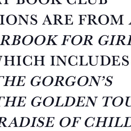
IONS ARE FROM
RBOOK FOR GIR
WHICH INCLUDES
THE GORGON’S
THE GOLDEN TO
RADISE OF CHIL