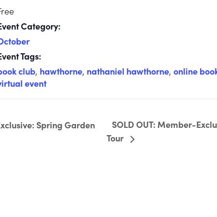
Free
Event Category:
October
Event Tags:
book club
,
hawthorne
,
nathaniel hawthorne
,
online boo
virtual event
SOLD OUT: Member-Exclus
lusive: Spring Garden
Tour