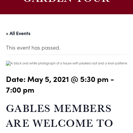
« All Events
This event has passed.
Date:
May 5, 2021 @ 5:30 pm
-
7:00 pm
GABLES MEMBERS
ARE WELCOME TO