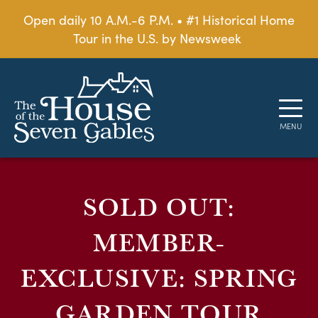
Open daily 10 A.M.-6 P.M. • #1 Historical Home
Tour in the U.S. by Newsweek
SOLD OUT:
MEMBER-
EXCLUSIVE: SPRING
GARDEN TOUR