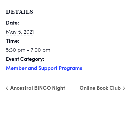
DETAILS
Date:
May 5, 2021
Time:
5:30 pm - 7:00 pm
Event Category:
Member and Support Programs
Ancestral BINGO Night
Online Book Club