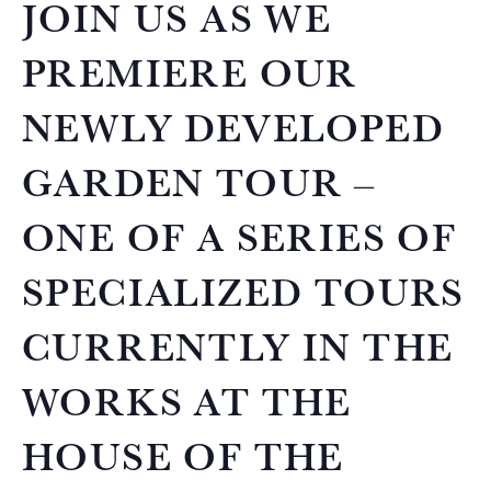
JOIN US AS WE
PREMIERE OUR
NEWLY DEVELOPED
GARDEN TOUR –
ONE OF A SERIES OF
SPECIALIZED TOURS
CURRENTLY IN THE
WORKS AT THE
HOUSE OF THE