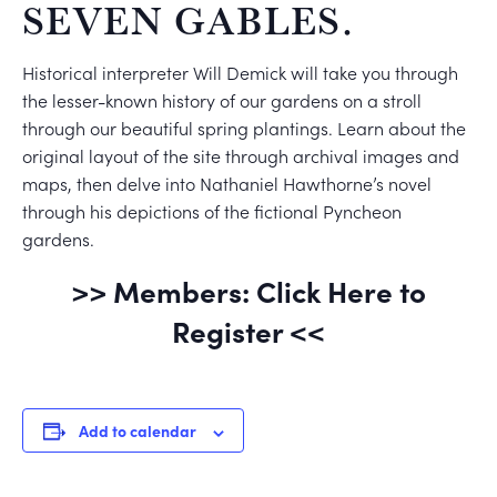
SEVEN GABLES.
Historical interpreter Will Demick will take you through
the lesser-known history of our gardens on a stroll
through our beautiful spring plantings. Learn about the
original layout of the site through archival images and
maps, then delve into Nathaniel Hawthorne’s novel
through his depictions of the fictional Pyncheon
gardens.
>> Members: Click Here to
Register <<
Add to calendar