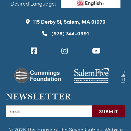
English
Desired Language:
▼
115 Derby St, Salem, MA 01970
(978) 744-0991
NEWSLETTER
© 2026 The House of the Seven Gables. Website