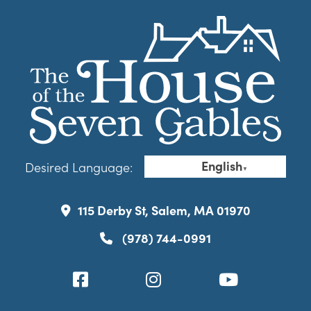
English
Desired Language:
▼
115 Derby St, Salem, MA 01970
(978) 744-0991