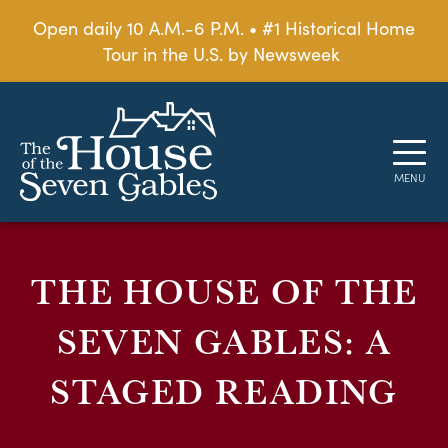
Open daily 10 A.M.-6 P.M. • #1 Historical Home
Tour in the U.S. by Newsweek
THE HOUSE OF THE
SEVEN GABLES: A
STAGED READING