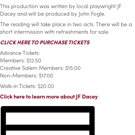
This production was written by local playwright JF
Dacey and will be produced by John Fogle.
The reading will take place in two acts. There will be a
short intermission with refreshments for sale.
CLICK HERE TO PURCHASE TICKETS
Advance Tickets:
Members: $12.50
Creative Salem Members: $15.00
Non-Members: $17.00
Walk-in Tickets: $20.00
Click here to learn more about JF Dacey