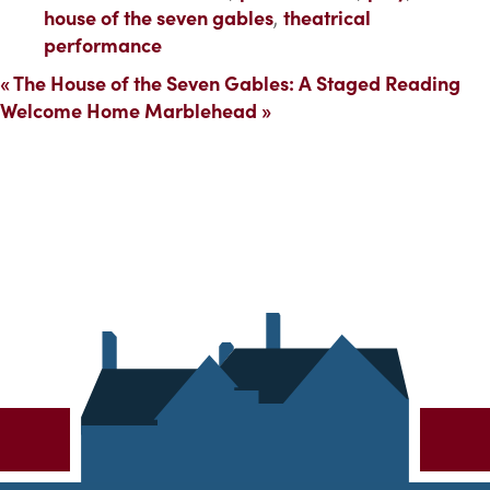
house of the seven gables
,
theatrical
performance
«
The House of the Seven Gables: A Staged Reading
Welcome Home Marblehead
»