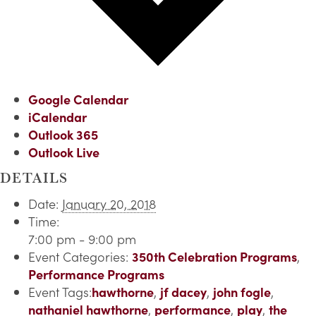
Google Calendar
iCalendar
Outlook 365
Outlook Live
DETAILS
Date:
January 20, 2018
Time:
7:00 pm - 9:00 pm
Event Categories:
350th Celebration Programs
,
Performance Programs
Event Tags:
hawthorne
,
jf dacey
,
john fogle
,
nathaniel hawthorne
,
performance
,
play
,
the