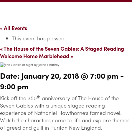
« All Events
This event has passed.
«
The House of the Seven Gables: A Staged Reading
Welcome Home Marblehead
»
Date:
January 20, 2018 @ 7:00 pm
-
9:00 pm
th
Kick off the 350
anniversary of The House of the
Seven Gables with a unique staged reading
experience of Nathaniel Hawthorne’s famed novel.
Watch the characters come to life and explore themes
of greed and guilt in Puritan New England.