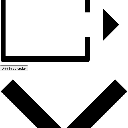
Add to calendar