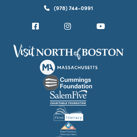
(978) 744-0991