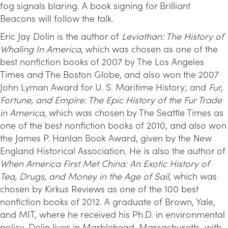
fog signals blaring. A book signing for Brilliant
Beacons will follow the talk.
Eric Jay Dolin is the author of
Leviathan: The History of
Whaling In America
, which was chosen as one of the
best nonfiction books of 2007 by The Los Angeles
Times and The Boston Globe, and also won the 2007
John Lyman Award for U. S. Maritime History; and
Fur,
Fortune, and Empire: The Epic History of the Fur Trade
in America
, which was chosen by The Seattle Times as
one of the best nonfiction books of 2010, and also won
the James P. Hanlan Book Award, given by the New
England Historical Association. He is also the author of
When America First Met China: An Exotic History of
Tea, Drugs, and Money in the Age of Sail
, which was
chosen by Kirkus Reviews as one of the 100 best
nonfiction books of 2012. A graduate of Brown, Yale,
and MIT, where he received his Ph.D. in environmental
policy, Dolin lives in Marblehead, Massachusetts, with