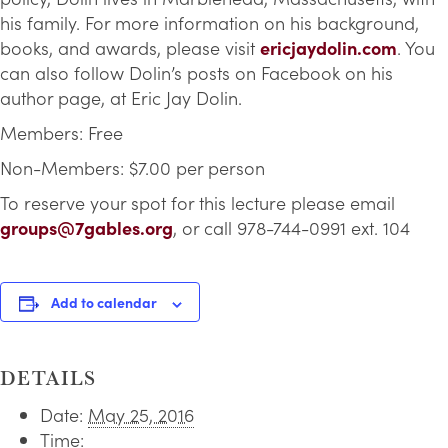
his family. For more information on his background,
books, and awards, please visit
ericjaydolin.com
. You
can also follow Dolin’s posts on Facebook on his
author page, at Eric Jay Dolin.
Members: Free
Non-Members: $7.00 per person
To reserve your spot for this lecture please email
groups@7gables.org
, or call 978-744-0991 ext. 104
Add to calendar
DETAILS
Date:
May 25, 2016
Time: