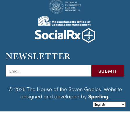
NEWSLETTER
© 2026 The House of the Seven Gables. Website
designed and developed by
Sperling.