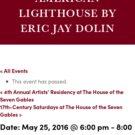
LIGHTHOUSE BY
ERIC JAY DOLIN
« All Events
This event has passed.
«
4th Annual Artists’ Residency at The House of the
Seven Gables
17th-Century Saturdays at The House of the Seven
Gables
»
Date:
May 25, 2016 @ 6:00 pm
-
8:00