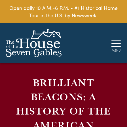
Open daily 10 A.M.-6 P.M. • #1 Historical Home
Tour in the U.S. by Newsweek
BRILLIANT
BEACONS: A
HISTORY OF THE
AMERICAN