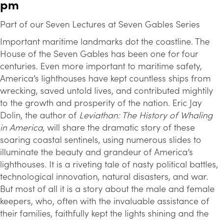
pm
Part of our Seven Lectures at Seven Gables Series
Important maritime landmarks dot the coastline. The
House of the Seven Gables has been one for four
centuries. Even more important to maritime safety,
America’s lighthouses have kept countless ships from
wrecking, saved untold lives, and contributed mightily
to the growth and prosperity of the nation. Eric Jay
Dolin, the author of
Leviathan: The History of Whaling
in America
, will share the dramatic story of these
soaring coastal sentinels, using numerous slides to
illuminate the beauty and grandeur of America’s
lighthouses. It is a riveting tale of nasty political battles,
technological innovation, natural disasters, and war.
But most of all it is a story about the male and female
keepers, who, often with the invaluable assistance of
their families, faithfully kept the lights shining and the