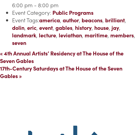
6:00 pm - 8:00 pm
Event Category:
Public Programs
Event Tags:
america
,
author
,
beacons
,
brilliant
,
dolin
,
eric
,
event
,
gables
,
history
,
house
,
jay
,
landmark
,
lecture
,
leviathan
,
maritime
,
members
,
seven
«
4th Annual Artists’ Residency at The House of the
Seven Gables
17th-Century Saturdays at The House of the Seven
Gables
»