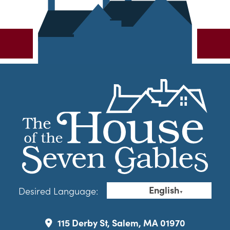
English
Desired Language:
▼
115 Derby St, Salem, MA 01970