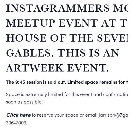
INSTAGRAMMERS MO
MEETUP EVENT AT T
HOUSE OF THE SEVE
GABLES. THIS IS AN
ARTWEEK EVENT.
The 9:45 session is sold out. Limited space remains for the
Space is extremely limited for this event and confirmations 
soon as possible.
Click here
to reserve your space or email jarrison@7gable
306-7003.