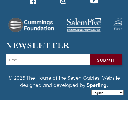
NEWSLETTER
© 2026 The House of the Seven Gables. Website
designed and developed by
Sperling.