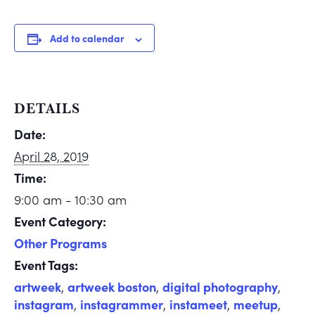
Add to calendar
DETAILS
Date:
April 28, 2019
Time:
9:00 am - 10:30 am
Event Category:
Other Programs
Event Tags:
artweek
,
artweek boston
,
digital photography
,
instagram
,
instagrammer
,
instameet
,
meetup
,