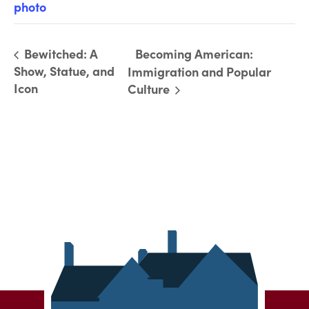
photo
Bewitched: A
Becoming American:
Show, Statue, and
Immigration and Popular
Icon
Culture