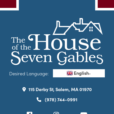
English
Desired Language:
▼
115 Derby St, Salem, MA 01970
(978) 744-0991