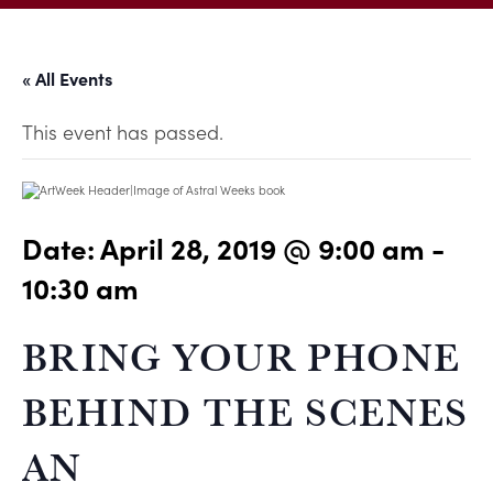
« All Events
This event has passed.
Date:
April 28, 2019 @ 9:00 am
-
10:30 am
BRING YOUR PHONE
BEHIND THE SCENES 
AN