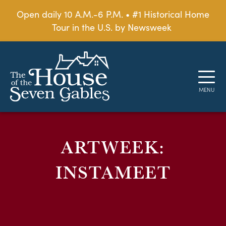
Open daily 10 A.M.-6 P.M. • #1 Historical Home
Tour in the U.S. by Newsweek
ARTWEEK:
INSTAMEET