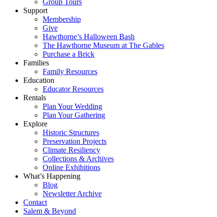
Group Tours
Support
Membership
Give
Hawthorne’s Halloween Bash
The Hawthorne Museum at The Gables
Purchase a Brick
Families
Family Resources
Education
Educator Resources
Rentals
Plan Your Wedding
Plan Your Gathering
Explore
Historic Structures
Preservation Projects
Climate Resiliency
Collections & Archives
Online Exhibitions
What’s Happening
Blog
Newsletter Archive
Contact
Salem & Beyond