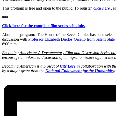
This program is free and open to the public. To register,
click here
, e
###
Click here for the complete film series schedule.
About this program: The House of the Seven Gables has been selected a
discussion with
Professor Elizabeth Duclos-Orsello from Salem State
8:00 p.m.
Becoming American: A Documentary Film and Discussion Series on
encourage an informed discussion of immigration issues against the b
Becoming American is a project of
City Lore
in collaboration with th
by a major grant from the
National Endowment for the Humanities
: