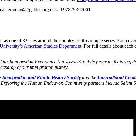
mail erincon@7gables.org or call 978-306-7001.
s one of 32 sites around the country for this unique series. Each even
 University’s American Studies Department
. For full details about eac
 Our Immigration Experience
is a six-week public program featuring d
ackdrop of our immigration history.
e
Immigration and Ethnic History Society
and the
International Coali
Exploring the Human Endeavor. Community partners include Salem St