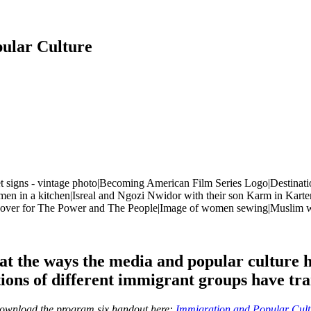
ular Culture
t the ways the media and popular culture h
ions of different immigrant groups have tr
download the program six handout here:
Immigration and Popular Cul