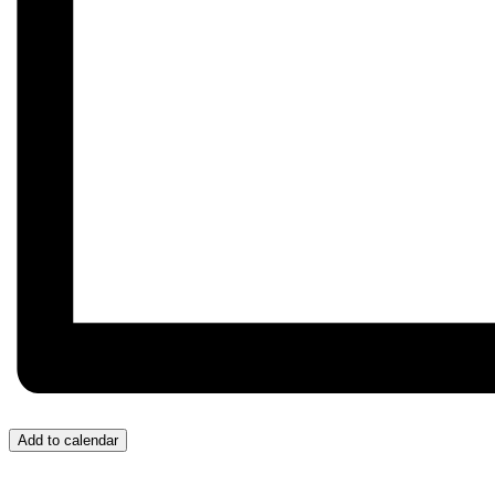
Add to calendar