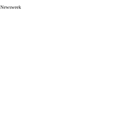
 by Newsweek