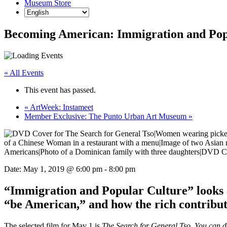
Museum Store
Becoming American: Immigration and Pop
« All Events
This event has passed.
«
ArtWeek: Instameet
Member Exclusive: The Punto Urban Art Museum
»
Date:
May 1, 2019 @ 6:00 pm
-
8:00 pm
“Immigration and Popular Culture” looks a
“be American,” and how the rich contribut
The selected film for May 1 is
The Search for General Tso. You can 