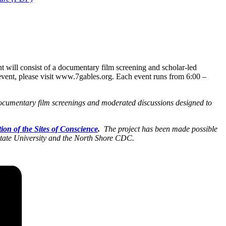
t will consist of a documentary film screening and scholar-led
h event, please visit www.7gables.org. Each event runs from 6:00 –
ocumentary film screenings and moderated discussions designed to
tion of the Sites of Conscience
.
The project has been made possible
ate University and the North Shore CDC.