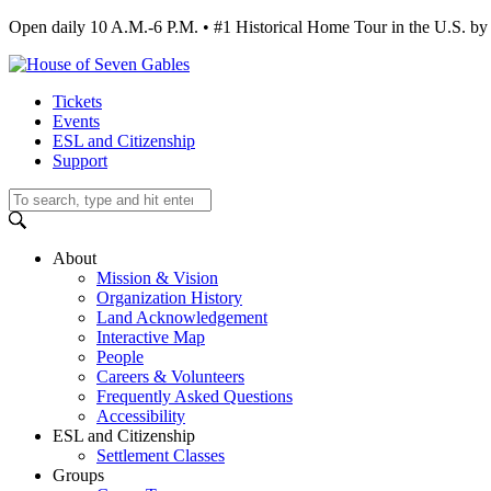
Open daily 10 A.M.-6 P.M. • #1 Historical Home Tour in the U.S.
Tickets
Events
ESL and Citizenship
Support
About
Mission & Vision
Organization History
Land Acknowledgement
Interactive Map
People
Careers & Volunteers
Frequently Asked Questions
Accessibility
ESL and Citizenship
Settlement Classes
Groups