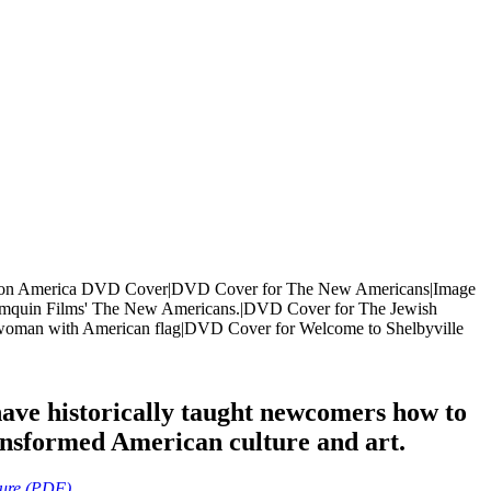
ave historically taught newcomers how to
ansformed American culture and art.
ture (PDF)