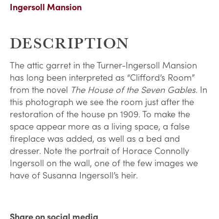
Ingersoll Mansion
DESCRIPTION
The attic garret in the Turner-Ingersoll Mansion
has long been interpreted as “Clifford’s Room”
from the novel
The House of the Seven Gables
. In
this photograph we see the room just after the
restoration of the house pn 1909. To make the
space appear more as a living space, a false
fireplace was added, as well as a bed and
dresser. Note the portrait of Horace Connolly
Ingersoll on the wall, one of the few images we
have of Susanna Ingersoll’s heir.
Share on social media