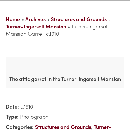
Home
»
Archives
»
Structures and Grounds
»
Turner-Ingersoll Mansion
»
Turner-Ingersoll
Mansion Garret, c.1910
The attic garret in the Turner-Ingersoll Mansion
Date:
c.1910
Type:
Photograph
Categories:
Structures and Grounds
,
Turner-