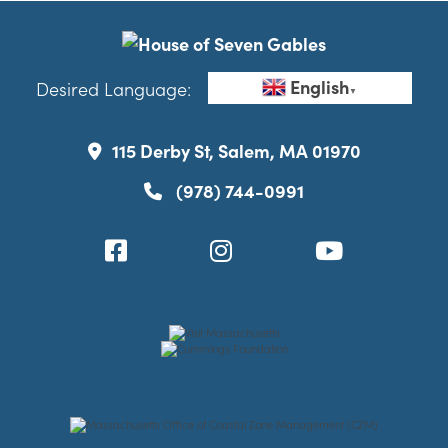
English
Desired Language:
▼
115 Derby St, Salem, MA 01970
(978) 744-0991