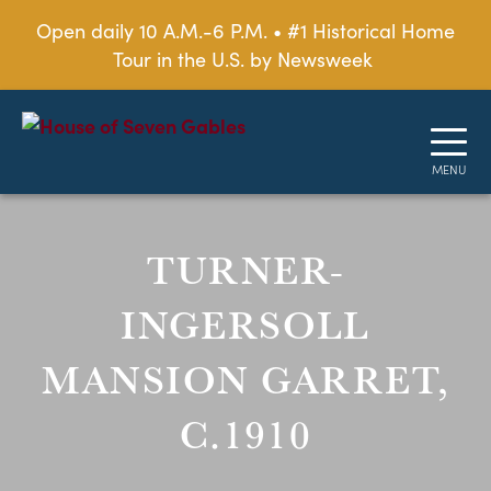
Open daily 10 A.M.-6 P.M. • #1 Historical Home
Tour in the U.S. by Newsweek
TURNER-
INGERSOLL
MANSION GARRET,
C.1910