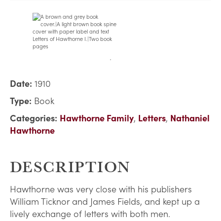
Date:
1910
Type:
Book
Categories:
Hawthorne Family
,
Letters
,
Nathaniel
Hawthorne
DESCRIPTION
Hawthorne was very close with his publishers
William Ticknor and James Fields, and kept up a
lively exchange of letters with both men.