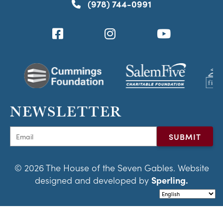
(978) 744-0991
NEWSLETTER
© 2026 The House of the Seven Gables. Website
designed and developed by
Sperling.