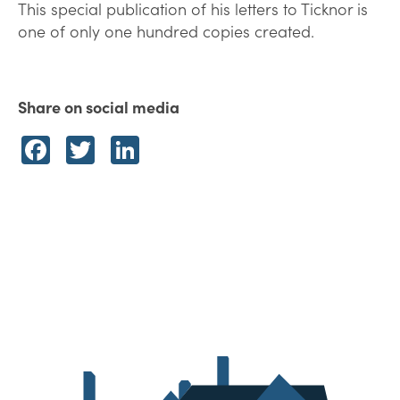
This special publication of his letters to Ticknor is
one of only one hundred copies created.
Share on social media
Facebook
Twitter
LinkedIn