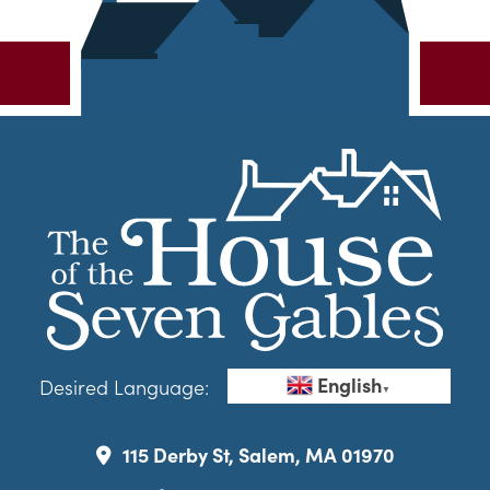
English
Desired Language:
▼
115 Derby St, Salem, MA 01970