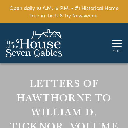
Open daily 10 A.M.-6 P.M. • #1 Historical Home
Tour in the U.S. by Newsweek
LETTERS OF
HAWTHORNE TO
WILLIAM D.
TICKNOR, VOLUME