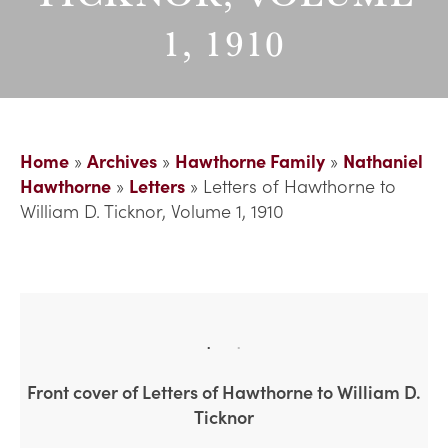
1, 1910
Home
»
Archives
»
Hawthorne Family
»
Nathaniel
Hawthorne
»
Letters
»
Letters of Hawthorne to
William D. Ticknor, Volume 1, 1910
Front cover of Letters of Hawthorne to William D.
Ticknor