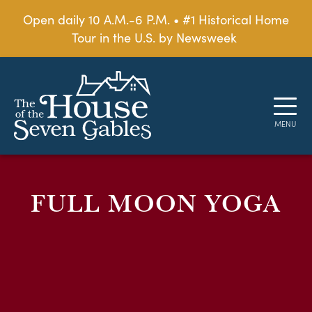
Open daily 10 A.M.-6 P.M. • #1 Historical Home
Tour in the U.S. by Newsweek
FULL MOON YOGA