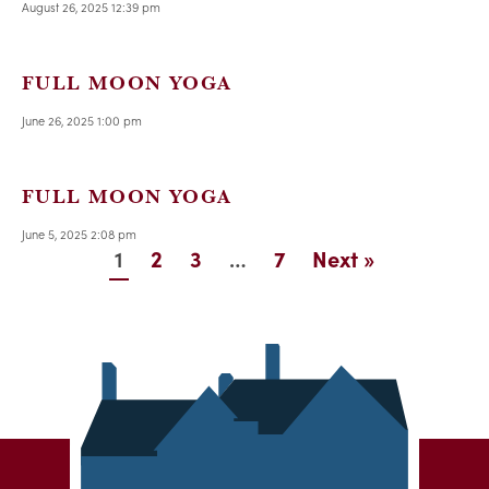
August 26, 2025 12:39 pm
FULL MOON YOGA
June 26, 2025 1:00 pm
FULL MOON YOGA
June 5, 2025 2:08 pm
1
…
2
3
7
Next »