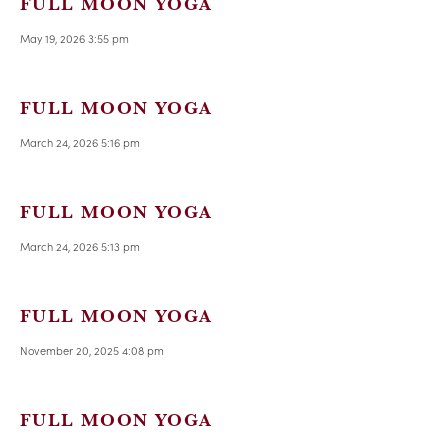
FULL MOON YOGA
May 19, 2026 3:55 pm
FULL MOON YOGA
March 24, 2026 5:16 pm
FULL MOON YOGA
March 24, 2026 5:13 pm
FULL MOON YOGA
November 20, 2025 4:08 pm
FULL MOON YOGA