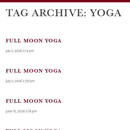
TAG ARCHIVE: YOGA
FULL MOON YOGA
July 2, 2026 3:14 pm
FULL MOON YOGA
July 2, 2026 2:29 pm
FULL MOON YOGA
June 10, 2026 5:18 pm