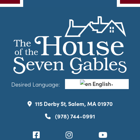
English
Desired Language:
▼
115 Derby St, Salem, MA 01970
(978) 744-0991