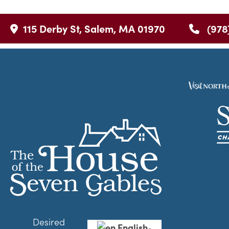
115 Derby St, Salem, MA 01970
(978
Desired
English