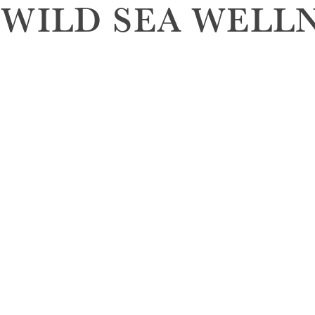
 WILD SEA WELL