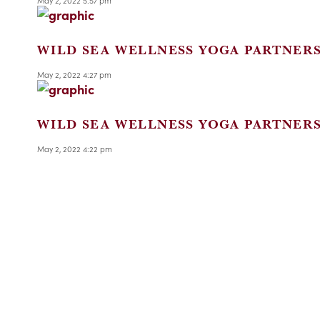
May 2, 2022 5:57 pm
WILD SEA WELLNESS YOGA PARTNER
May 2, 2022 4:27 pm
WILD SEA WELLNESS YOGA PARTNER
May 2, 2022 4:22 pm