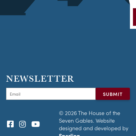
NEWSLETTER
© 2026 The House of the
Seven Gables. Website
designed and developed by
Sperling.