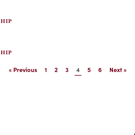
SHIP
SHIP
4
« Previous
1
2
3
5
6
Next »