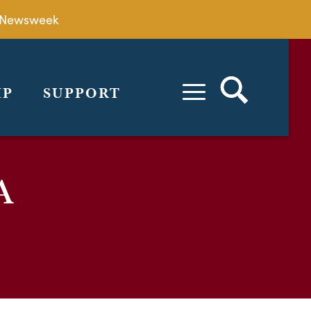
by Newsweek
IP
SUPPORT
A