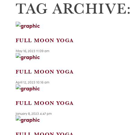
TAG ARCHIVE:
FULL MOON YOGA
May 16, 2023 11:09 am
FULL MOON YOGA
April 12, 2023 10:16 am
FULL MOON YOGA
January 8, 2023 4:47 pm
FULL MOON YOGA