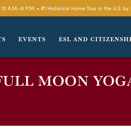
 10 A.M.-6 P.M. • #1 Historical Home Tour in the U.S. 
TS
EVENTS
ESL AND CITIZENSH
FULL MOON YOG