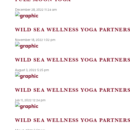
December 28, 2022 11:24 am
WILD SEA WELLNESS YOGA PARTNER
November 18, 2022 1:02 pm
WILD SEA WELLNESS YOGA PARTNER
August 3, 2022 5:25 pm
WILD SEA WELLNESS YOGA PARTNER
July 11, 2022 12:24 pm
WILD SEA WELLNESS YOGA PARTNER