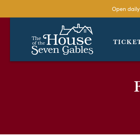
Open daily
TICKE