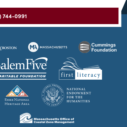
) 744-0991