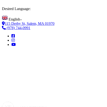
Desired Language:
English
▼
115 Derby St, Salem, MA 01970
(978) 744-0991