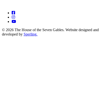
© 2026 The House of the Seven Gables. Website designed and
developed by
Sperling.