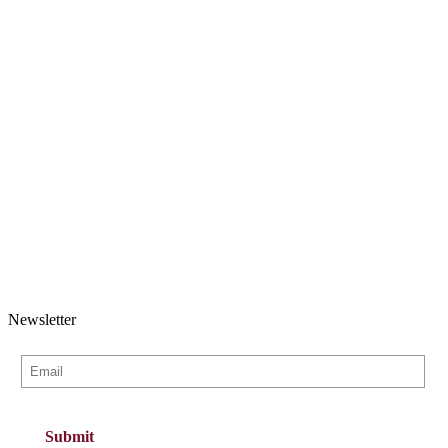
Newsletter