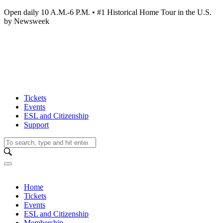
Open daily 10 A.M.-6 P.M. • #1 Historical Home Tour in the U.S.
by Newsweek
Tickets
Events
ESL and Citizenship
Support
Home
Tickets
Events
ESL and Citizenship
Membership