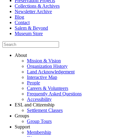
Preservation Projects
Collections & Archives
Newsletter Archive
Blog
Contact
Salem & Beyond
Museum Store
About
Mission & Vision
Organization History
Land Acknowledgement
Interactive Map
People
Careers & Volunteers
Frequently Asked Questions
Accessibility
ESL and Citizenship
Settlement Classes
Groups
Group Tours
Support
Membership