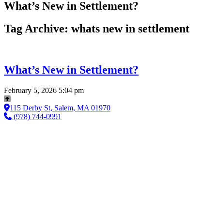
What’s New in Settlement?
Tag Archive: whats new in settlement
What’s New in Settlement?
February 5, 2026 5:04 pm
115 Derby St, Salem, MA 01970
(978) 744-0991