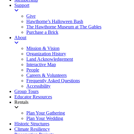
Support
Give
Hawthorne’s Halloween Bash
The Hawthorne Museum at The Gables
Purchase a Brick
About
Mission & Vision
Organization History
Land Acknowledgement
Interactive Map
People
Careers & Volunteers
Frequently Asked Questions
Accessibility
Group Tours
Educator Resources
Rentals
Plan Your Gathering
Plan Your Wedding
Historic Structures
Climate Resiliency