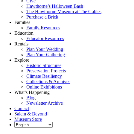
Give
Hawthorne’s Halloween Bash
The Hawthorne Museum at The Gables
Purchase a Brick
Families
Family Resources
Education
Educator Resources
Rentals
Plan Your Wedding
Plan Your Gathering
Explore
Historic Structures
Preservation Projects
Climate Resiliency
Collections & Archives
Online Exhibitions
What’s Happening
Blog
Newsletter Archive
Contact
Salem & Beyond
Museum Store