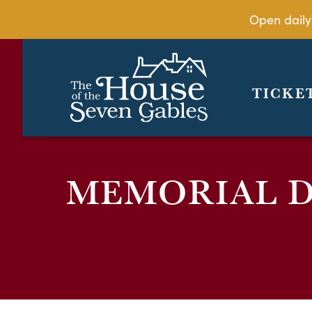
Open daily
TICKE
MEMORIAL D