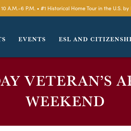
 10 A.M.-6 P.M. • #1 Historical Home Tour in the U.S. 
TS
EVENTS
ESL AND CITIZENSH
AY VETERAN’S A
WEEKEND