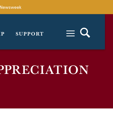
by Newsweek
IP
SUPPORT
PPRECIATION