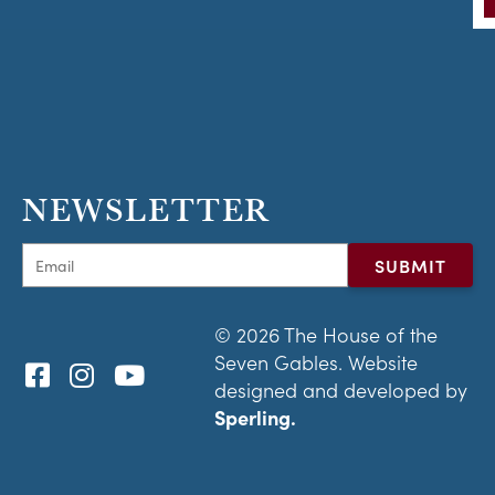
NEWSLETTER
© 2026 The House of the
Seven Gables. Website
designed and developed by
Sperling.