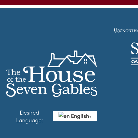
Desired
English
▼
Language: