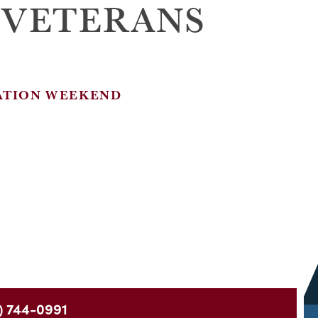
 VETERANS
ATION WEEKEND
) 744-0991