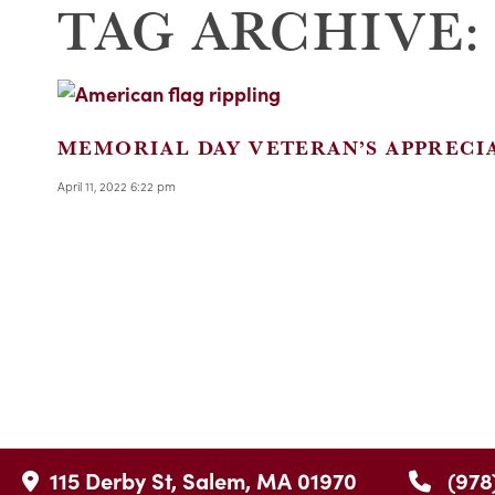
TAG ARCHIVE:
MEMORIAL DAY VETERAN’S APPRECI
April 11, 2022 6:22 pm
115 Derby St, Salem, MA 01970
(978