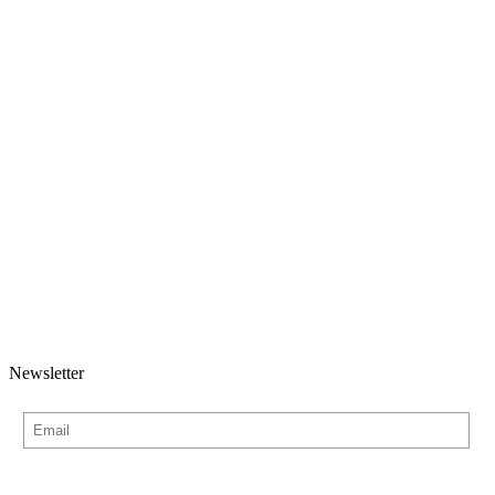
Newsletter