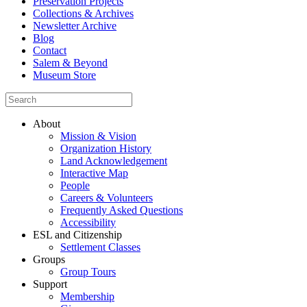
Preservation Projects
Collections & Archives
Newsletter Archive
Blog
Contact
Salem & Beyond
Museum Store
About
Mission & Vision
Organization History
Land Acknowledgement
Interactive Map
People
Careers & Volunteers
Frequently Asked Questions
Accessibility
ESL and Citizenship
Settlement Classes
Groups
Group Tours
Support
Membership