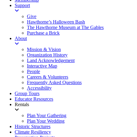
Support
Give
Hawthorne’s Halloween Bash
The Hawthorne Museum at The Gables
Purchase a Brick
About
Mission & Vision
Organization History
Land Acknowledgement
Interactive Map
People
Careers & Volunteers
Frequently Asked Questions
Accessibility
Group Tours
Educator Resources
Rentals
Plan Your Gathering
Plan Your Wedding
Historic Structures
Climate Resiliency