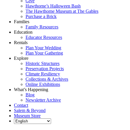
Give
Hawthorne’s Halloween Bash
The Hawthorne Museum at The Gables
Purchase a Brick
Families
Family Resources
Education
Educator Resources
Rentals
Plan Your Wedding
Plan Your Gathering
Explore
Historic Structures
Preservation Projects
Climate Resiliency
Collections & Archives
Online Exhibitions
What’s Happening
Blog
Newsletter Archive
Contact
Salem & Beyond
Museum Store