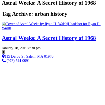
Astral Weeks: A Secret History of 1968
Tag Archive: urban history
Astral Weeks: A Secret History of 1968
January 18, 2019 8:30 pm
115 Derby St, Salem, MA 01970
(978) 744-0991