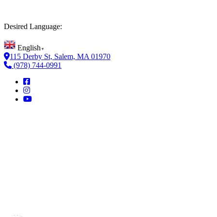
Desired Language:
English
▼
115 Derby St, Salem, MA 01970
(978) 744-0991