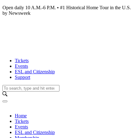
Open daily 10 A.M.-6 P.M. • #1 Historical Home Tour in the U.S.
by Newsweek
Tickets
Events
ESL and Citizenship
Support
Home
Tickets
Events
ESL and Citizenship
Membership