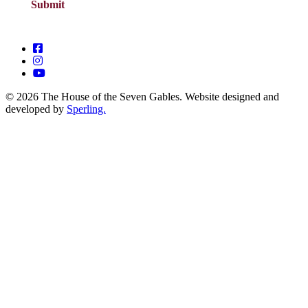
© 2026 The House of the Seven Gables. Website designed and
developed by
Sperling.