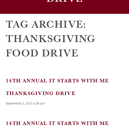
TAG ARCHIVE:
THANKSGIVING
FOOD DRIVE
14TH ANNUAL IT STARTS WITH ME
THANKSGIVING DRIVE
September 2, 2021 5:36 pm
14TH ANNUAL IT STARTS WITH ME