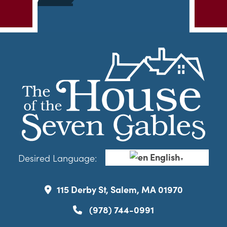
English
Desired Language:
▼
115 Derby St, Salem, MA 01970
(978) 744-0991