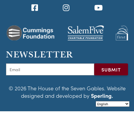
NEWSLETTER
© 2026 The House of the Seven Gables. Website
designed and developed by
Sperling.