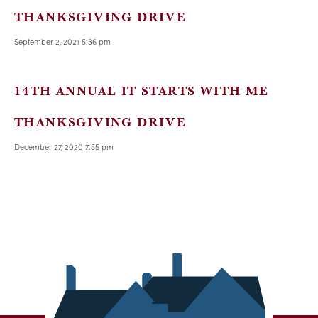
THANKSGIVING DRIVE
September 2, 2021 5:36 pm
14TH ANNUAL IT STARTS WITH ME
THANKSGIVING DRIVE
December 27, 2020 7:55 pm