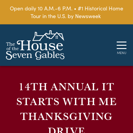
Open daily 10 A.M.-6 P.M. • #1 Historical Home
Tour in the U.S. by Newsweek
14TH ANNUAL IT
STARTS WITH ME
THANKSGIVING
DRIVE