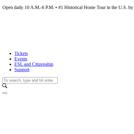
Open daily 10 A.M.-6 P.M. • #1 Historical Home Tour in the U.S.
Tickets
Events
ESL and Citizenship
Support