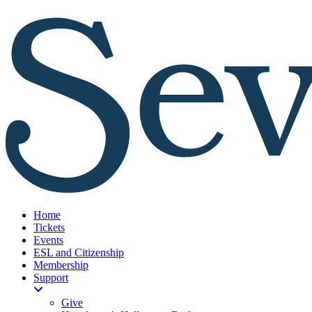
Home
Tickets
Events
ESL and Citizenship
Membership
Support
Give