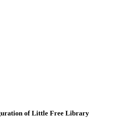
ration of Little Free Library