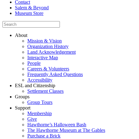
Contact
Salem & Beyond
Museum Store
About
Mission & Vision
Organization History
Land Acknowledgement
Interactive Map
People
Careers & Volunteers
Frequently Asked Questions
Accessibility
ESL and Citizenship
Settlement Classes
Groups
Group Tours
Support
Membership
Give
Hawthorne’s Halloween Bash
The Hawthorne Museum at The Gables
Purchase a Brick