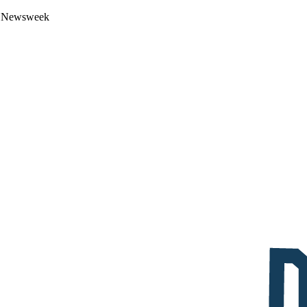
 by Newsweek