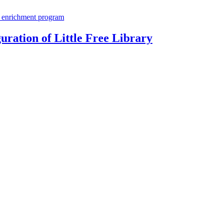
ration of Little Free Library