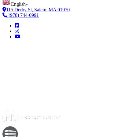
English
▼
115 Derby St, Salem, MA 01970
(978) 744-0991