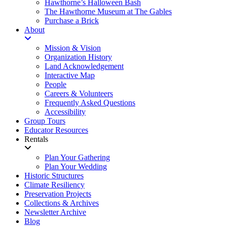
Hawthorne’s Halloween Bash
The Hawthorne Museum at The Gables
Purchase a Brick
About
Mission & Vision
Organization History
Land Acknowledgement
Interactive Map
People
Careers & Volunteers
Frequently Asked Questions
Accessibility
Group Tours
Educator Resources
Rentals
Plan Your Gathering
Plan Your Wedding
Historic Structures
Climate Resiliency
Preservation Projects
Collections & Archives
Newsletter Archive
Blog