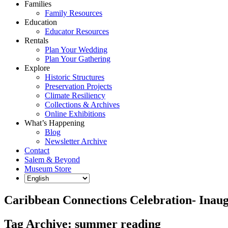
Families
Family Resources
Education
Educator Resources
Rentals
Plan Your Wedding
Plan Your Gathering
Explore
Historic Structures
Preservation Projects
Climate Resiliency
Collections & Archives
Online Exhibitions
What’s Happening
Blog
Newsletter Archive
Contact
Salem & Beyond
Museum Store
Caribbean Connections Celebration- Inaugu
Tag Archive: summer reading