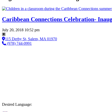
Caribbean Connections Celebration- Inaugu
July 20, 2018 10:52 pm
115 Derby St, Salem, MA 01970
(978) 744-0991
Desired Language: