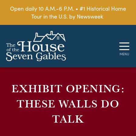
Open daily 10 A.M.-6 P.M. • #1 Historical Home
Tour in the U.S. by Newsweek
EXHIBIT OPENING:
THESE WALLS DO
TALK