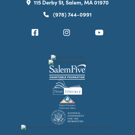
115 Derby St, Salem, MA 01970
(978) 744-0991