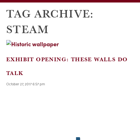
TAG ARCHIVE:
STEAM
EXHIBIT OPENING: THESE WALLS DO
TALK
October 27, 2017 6:57 pm