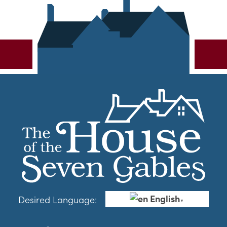
English
Desired Language:
▼