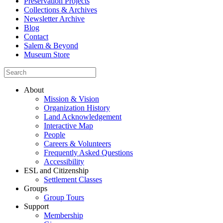
Preservation Projects
Collections & Archives
Newsletter Archive
Blog
Contact
Salem & Beyond
Museum Store
About
Mission & Vision
Organization History
Land Acknowledgement
Interactive Map
People
Careers & Volunteers
Frequently Asked Questions
Accessibility
ESL and Citizenship
Settlement Classes
Groups
Group Tours
Support
Membership