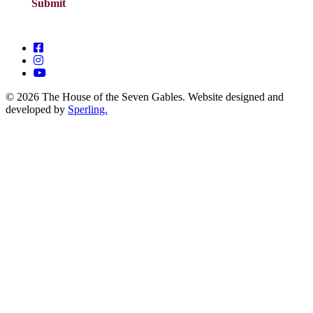
© 2026 The House of the Seven Gables. Website designed and
developed by
Sperling.