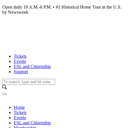
Open daily 10 A.M.-6 P.M. • #1 Historical Home Tour in the U.S.
by Newsweek
Tickets
Events
ESL and Citizenship
Support
Home
Tickets
Events
ESL and Citizenship
Membership