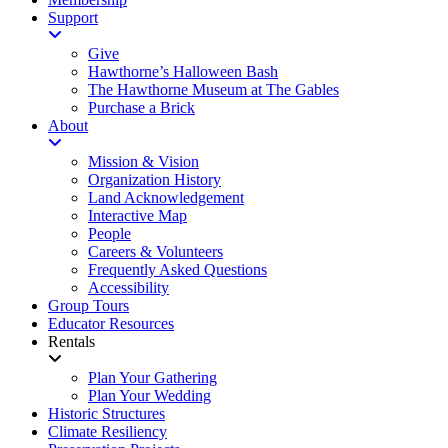
Support
Give
Hawthorne’s Halloween Bash
The Hawthorne Museum at The Gables
Purchase a Brick
About
Mission & Vision
Organization History
Land Acknowledgement
Interactive Map
People
Careers & Volunteers
Frequently Asked Questions
Accessibility
Group Tours
Educator Resources
Rentals
Plan Your Gathering
Plan Your Wedding
Historic Structures
Climate Resiliency