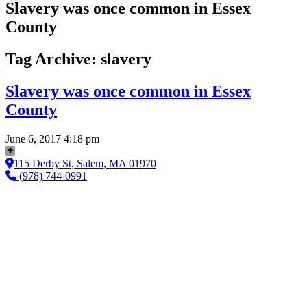
Slavery was once common in Essex
County
Tag Archive: slavery
Slavery was once common in Essex
County
June 6, 2017 4:18 pm
115 Derby St, Salem, MA 01970
(978) 744-0991