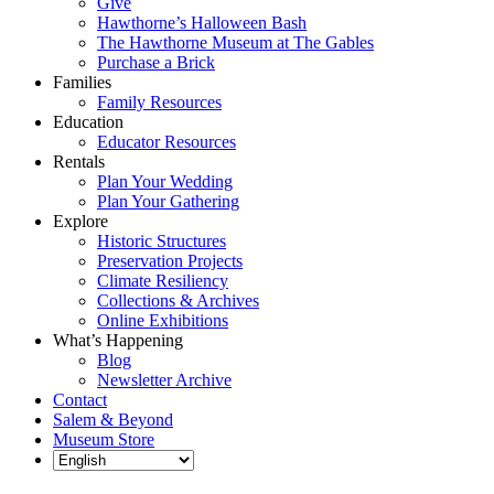
Give
Hawthorne’s Halloween Bash
The Hawthorne Museum at The Gables
Purchase a Brick
Families
Family Resources
Education
Educator Resources
Rentals
Plan Your Wedding
Plan Your Gathering
Explore
Historic Structures
Preservation Projects
Climate Resiliency
Collections & Archives
Online Exhibitions
What’s Happening
Blog
Newsletter Archive
Contact
Salem & Beyond
Museum Store