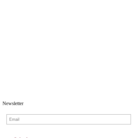
Newsletter