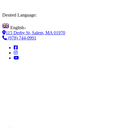
Desired Language:
English
▼
115 Derby St, Salem, MA 01970
(978) 744-0991