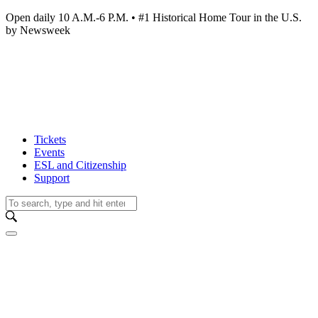
Open daily 10 A.M.-6 P.M. • #1 Historical Home Tour in the U.S.
by Newsweek
Tickets
Events
ESL and Citizenship
Support