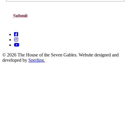
© 2026 The House of the Seven Gables. Website designed and
developed by
Sperling.