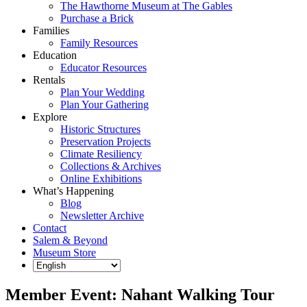
The Hawthorne Museum at The Gables
Purchase a Brick
Families
Family Resources
Education
Educator Resources
Rentals
Plan Your Wedding
Plan Your Gathering
Explore
Historic Structures
Preservation Projects
Climate Resiliency
Collections & Archives
Online Exhibitions
What’s Happening
Blog
Newsletter Archive
Contact
Salem & Beyond
Museum Store
Member Event: Nahant Walking Tour