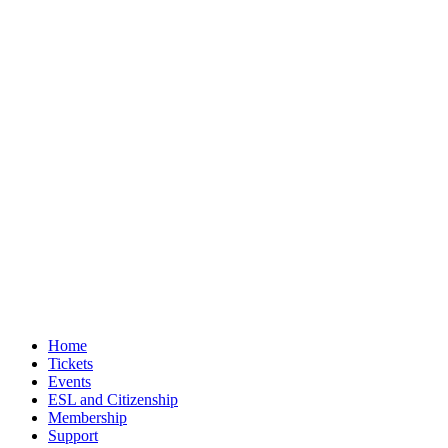
Home
Tickets
Events
ESL and Citizenship
Membership
Support