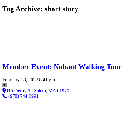
Tag Archive: short story
Member Event: Nahant Walking Tour
February 18, 2022 8:41 pm
115 Derby St, Salem, MA 01970
(978) 744-0991