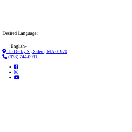
Desired Language:
English
▼
115 Derby St, Salem, MA 01970
(978) 744-0991