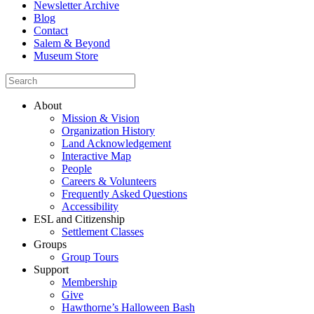
Newsletter Archive
Blog
Contact
Salem & Beyond
Museum Store
About
Mission & Vision
Organization History
Land Acknowledgement
Interactive Map
People
Careers & Volunteers
Frequently Asked Questions
Accessibility
ESL and Citizenship
Settlement Classes
Groups
Group Tours
Support
Membership
Give
Hawthorne’s Halloween Bash