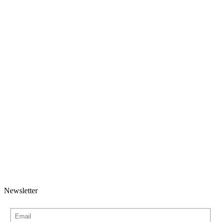
Newsletter