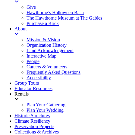
Give
Hawthorne’s Halloween Bash
The Hawthorne Museum at The Gables
Purchase a Brick
About
Mission & Vision
Organization History
Land Acknowledgement
Interactive Map
People
Careers & Volunteers
Frequently Asked Questions
Accessibility
Group Tours
Educator Resources
Rentals
Plan Your Gathering
Plan Your Wedding
Historic Structures
Climate Resiliency
Preservation Projects
Collections & Archives