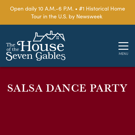
Open daily 10 A.M.-6 P.M. • #1 Historical Home
Tour in the U.S. by Newsweek
SALSA DANCE PARTY