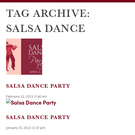
TAG ARCHIVE:
SALSA DANCE
SALSA DANCE PARTY
February 22, 2023 11:46 am
SALSA DANCE PARTY
January 25, 2023 12:37 pm