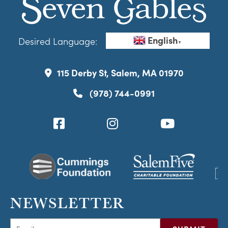
English
Desired Language:
▼
115 Derby St, Salem, MA 01970
(978) 744-0991
NEWSLETTER