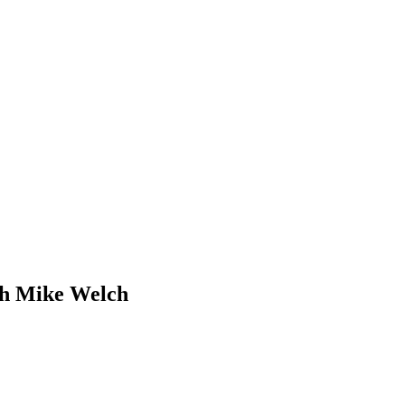
ith Mike Welch