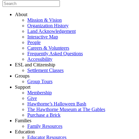
About
Mission & Vision
Organization History
Land Acknowledgement
Interactive Map
People
Careers & Volunteers
Frequently Asked Questions
Accessibility
ESL and Citizenship
Settlement Classes
Groups
Group Tours
Support
Membership
Give
Hawthorne’s Halloween Bash
The Hawthorne Museum at The Gables
Purchase a Brick
Families
Family Resources
Education
Educator Resources