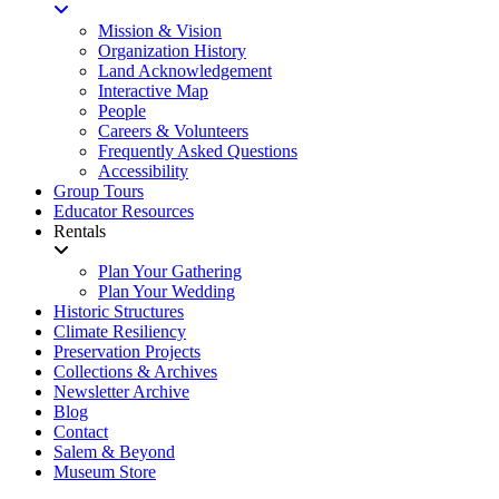
Mission & Vision
Organization History
Land Acknowledgement
Interactive Map
People
Careers & Volunteers
Frequently Asked Questions
Accessibility
Group Tours
Educator Resources
Rentals
Plan Your Gathering
Plan Your Wedding
Historic Structures
Climate Resiliency
Preservation Projects
Collections & Archives
Newsletter Archive
Blog
Contact
Salem & Beyond
Museum Store