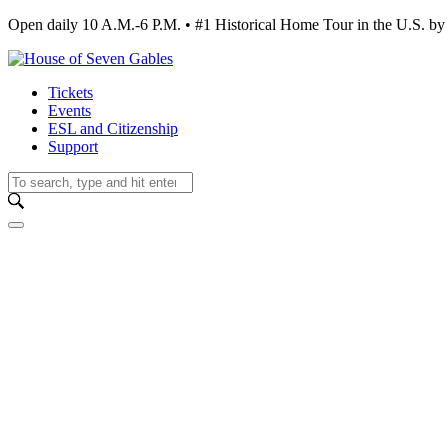
Open daily 10 A.M.-6 P.M. • #1 Historical Home Tour in the U.S.
Tickets
Events
ESL and Citizenship
Support