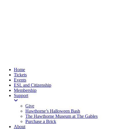
Home
Tickets
Events
ESL and Citizenship
Membership
Support
Give
Hawthorne’s Halloween Bash
The Hawthorne Museum at The Gables
Purchase a Brick
About