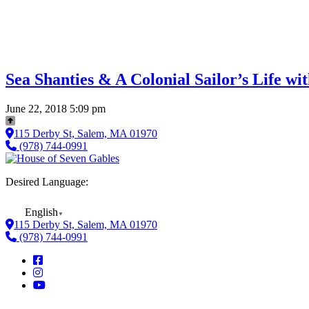
Sea Shanties & A Colonial Sailor’s Life w
June 22, 2018 5:09 pm
115 Derby St, Salem, MA 01970
(978) 744-0991
Desired Language:
English
▼
115 Derby St, Salem, MA 01970
(978) 744-0991