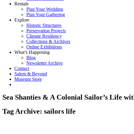
Rentals
Plan Your Wedding
Plan Your Gathering
Explore
Historic Structures
Preservation Projects
Climate Resiliency
Collections & Archives
Online Exhibitions
What’s Happening
Blog
Newsletter Archive
Contact
Salem & Beyond
Museum Store
Sea Shanties & A Colonial Sailor’s Life w
Tag Archive: sailors life