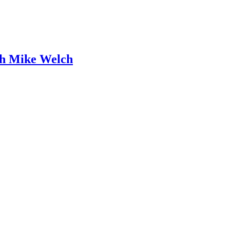
ith Mike Welch