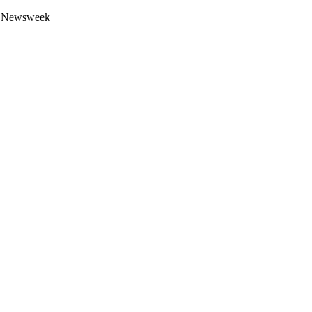
 by Newsweek