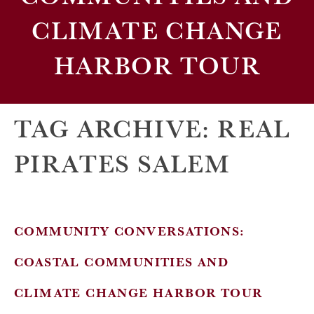
CLIMATE CHANGE
HARBOR TOUR
TAG ARCHIVE: REAL
PIRATES SALEM
COMMUNITY CONVERSATIONS:
COASTAL COMMUNITIES AND
CLIMATE CHANGE HARBOR TOUR