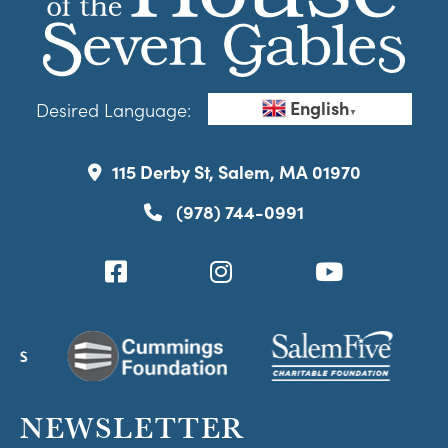
English
Desired Language:
▼
115 Derby St, Salem, MA 01970
(978) 744-0991
NEWSLETTER