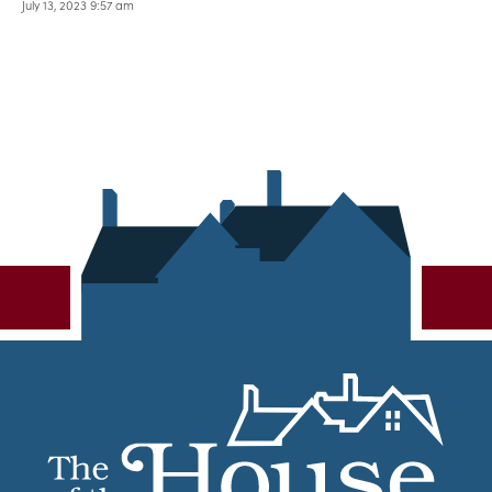
July 13, 2023 9:57 am