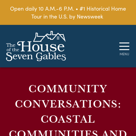
Open daily 10 A.M.-6 P.M. • #1 Historical Home
Tour in the U.S. by Newsweek
COMMUNITY
CONVERSATIONS:
COASTAL
COMMUNITIES AND