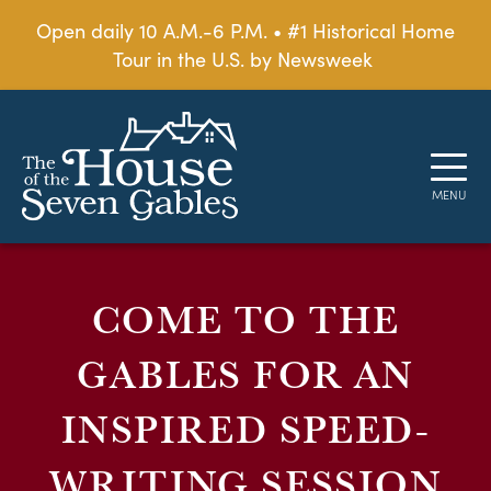
Open daily 10 A.M.-6 P.M. • #1 Historical Home
Tour in the U.S. by Newsweek
COME TO THE
GABLES FOR AN
INSPIRED SPEED-
WRITING SESSION