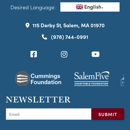
English
Desired Language:
▼
115 Derby St, Salem, MA 01970
(978) 744-0991
NEWSLETTER