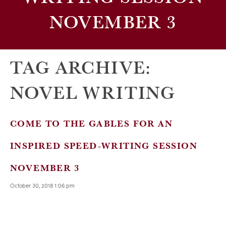
NOVEMBER 3
TAG ARCHIVE:
NOVEL WRITING
COME TO THE GABLES FOR AN
INSPIRED SPEED-WRITING SESSION
NOVEMBER 3
October 30, 2018 1:06 pm