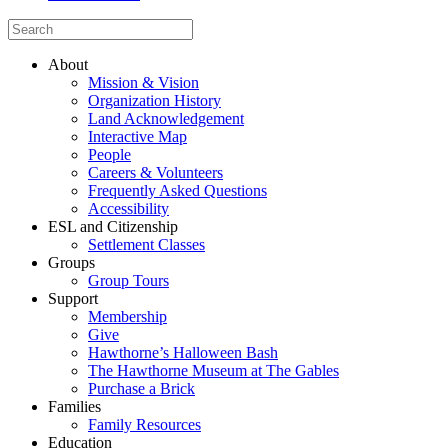
About
Mission & Vision
Organization History
Land Acknowledgement
Interactive Map
People
Careers & Volunteers
Frequently Asked Questions
Accessibility
ESL and Citizenship
Settlement Classes
Groups
Group Tours
Support
Membership
Give
Hawthorne’s Halloween Bash
The Hawthorne Museum at The Gables
Purchase a Brick
Families
Family Resources
Education