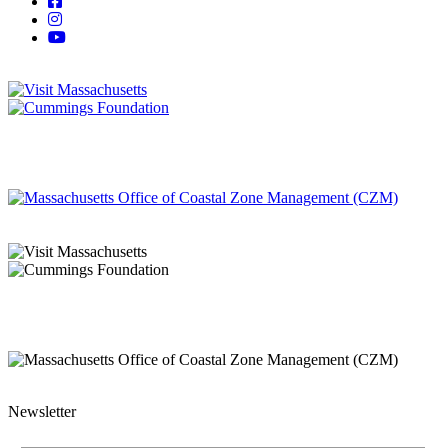
Newsletter