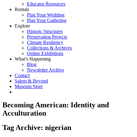
Educator Resources
Rentals
Plan Your Wedding
Plan Your Gathering
Explore
Historic Structures
Preservation Projects
Climate Resiliency
Collections & Archives
Online Exhibitions
What’s Happening
Blog
Newsletter Archive
Contact
Salem & Beyond
Museum Store
Becoming American: Identity and
Acculturation
Tag Archive: nigerian