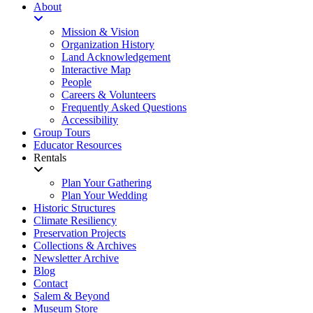
About
Mission & Vision
Organization History
Land Acknowledgement
Interactive Map
People
Careers & Volunteers
Frequently Asked Questions
Accessibility
Group Tours
Educator Resources
Rentals
Plan Your Gathering
Plan Your Wedding
Historic Structures
Climate Resiliency
Preservation Projects
Collections & Archives
Newsletter Archive
Blog
Contact
Salem & Beyond
Museum Store