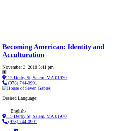
Becoming American: Identity and
Acculturation
November 3, 2018 5:41 pm
115 Derby St, Salem, MA 01970
(978) 744-0991
Desired Language:
English
▼
115 Derby St, Salem, MA 01970
(978) 744-0991