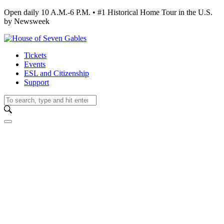
Open daily 10 A.M.-6 P.M. • #1 Historical Home Tour in the U.S.
by Newsweek
Tickets
Events
ESL and Citizenship
Support