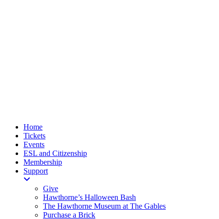
Home
Tickets
Events
ESL and Citizenship
Membership
Support
Give
Hawthorne’s Halloween Bash
The Hawthorne Museum at The Gables
Purchase a Brick