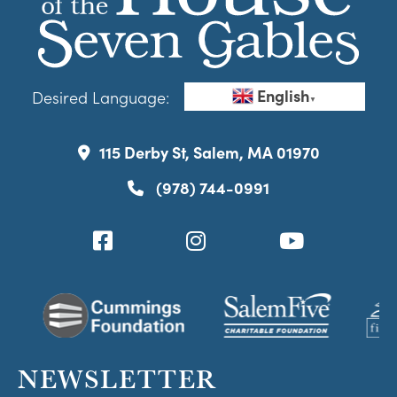
English
Desired Language:
▼
115 Derby St, Salem, MA 01970
(978) 744-0991
NEWSLETTER