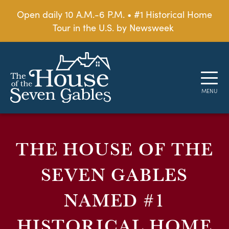
Open daily 10 A.M.-6 P.M. • #1 Historical Home
Tour in the U.S. by Newsweek
THE HOUSE OF THE
SEVEN GABLES
NAMED #1
HISTORICAL HOME