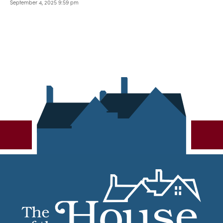
September 4, 2025 9:59 pm