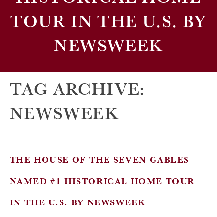
TOUR IN THE U.S. BY
NEWSWEEK
TAG ARCHIVE:
NEWSWEEK
THE HOUSE OF THE SEVEN GABLES
NAMED #1 HISTORICAL HOME TOUR
IN THE U.S. BY NEWSWEEK