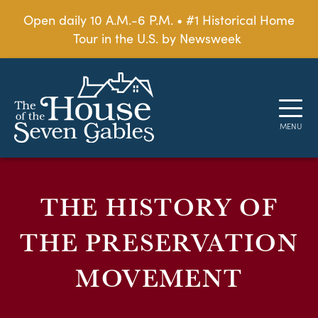
Open daily 10 A.M.-6 P.M. • #1 Historical Home
Tour in the U.S. by Newsweek
THE HISTORY OF
THE PRESERVATION
MOVEMENT