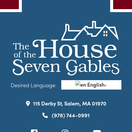
English
Desired Language:
▼
115 Derby St, Salem, MA 01970
(978) 744-0991