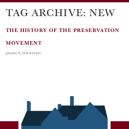
TAG ARCHIVE: NEW
THE HISTORY OF THE PRESERVATION
MOVEMENT
January 15, 2016 8:47 pm