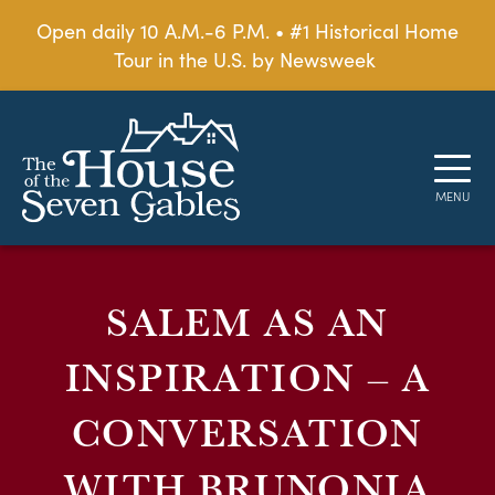
Open daily 10 A.M.-6 P.M. • #1 Historical Home
Tour in the U.S. by Newsweek
SALEM AS AN
INSPIRATION – A
CONVERSATION
WITH BRUNONIA