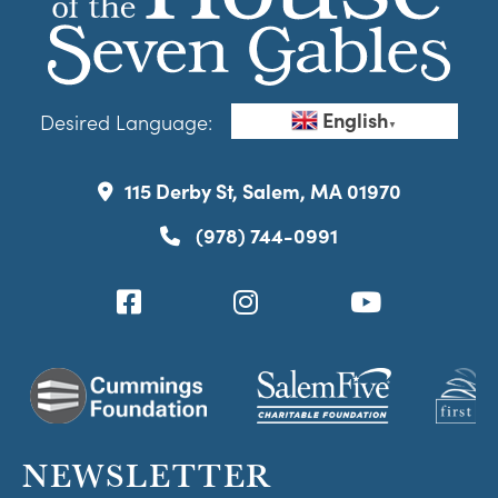
English
Desired Language:
▼
115 Derby St, Salem, MA 01970
(978) 744-0991
NEWSLETTER