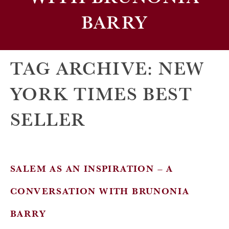
BARRY
TAG ARCHIVE: NEW
YORK TIMES BEST
SELLER
SALEM AS AN INSPIRATION – A
CONVERSATION WITH BRUNONIA
BARRY