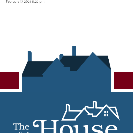
February 17, 2021 11:22 pm