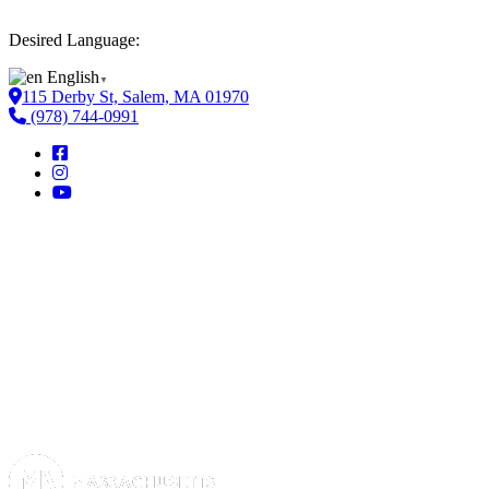
Desired Language:
English
▼
115 Derby St, Salem, MA 01970
(978) 744-0991