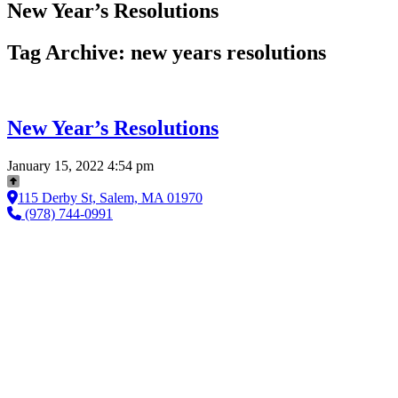
New Year’s Resolutions
Tag Archive: new years resolutions
New Year’s Resolutions
January 15, 2022 4:54 pm
115 Derby St, Salem, MA 01970
(978) 744-0991