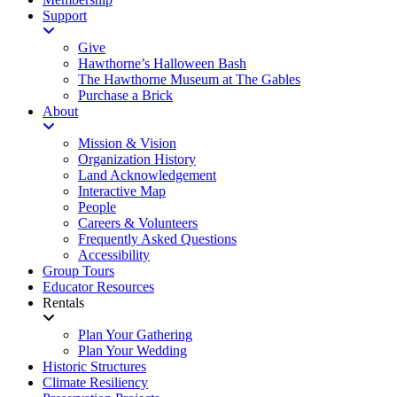
Support
Give
Hawthorne’s Halloween Bash
The Hawthorne Museum at The Gables
Purchase a Brick
About
Mission & Vision
Organization History
Land Acknowledgement
Interactive Map
People
Careers & Volunteers
Frequently Asked Questions
Accessibility
Group Tours
Educator Resources
Rentals
Plan Your Gathering
Plan Your Wedding
Historic Structures
Climate Resiliency