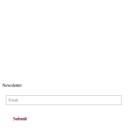
Newsletter