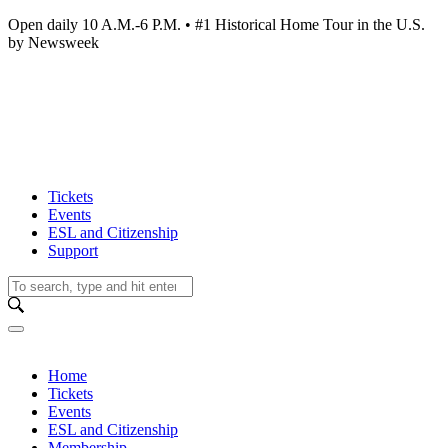
Open daily 10 A.M.-6 P.M. • #1 Historical Home Tour in the U.S.
by Newsweek
Tickets
Events
ESL and Citizenship
Support
Home
Tickets
Events
ESL and Citizenship
Membership