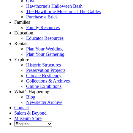
Give
Hawthorne’s Halloween Bash
The Hawthorne Museum at The Gables
Purchase a Brick
Families
Family Resources
Education
Educator Resources
Rentals
Plan Your Wedding
Plan Your Gathering
Explore
Historic Structures
Preservation Projects
Climate Resiliency
Collections & Archives
Online Exhibitions
What’s Happening
Blog
Newsletter Archive
Contact
Salem & Beyond
Museum Store