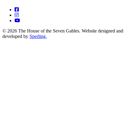
© 2026 The House of the Seven Gables. Website designed and
developed by
Sperling.