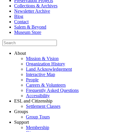
Preservation Projects
Collections & Archives
Newsletter Archive
Blog
Contact
Salem & Beyond
Museum Store
About
Mission & Vision
Organization History
Land Acknowledgement
Interactive Map
People
Careers & Volunteers
Frequently Asked Questions
Accessibility
ESL and Citizenship
Settlement Classes
Groups
Group Tours
Support
Membership