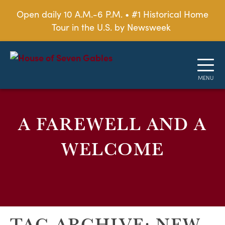
Open daily 10 A.M.-6 P.M. • #1 Historical Home
Tour in the U.S. by Newsweek
A FAREWELL AND A
WELCOME
TAG ARCHIVE: NEW