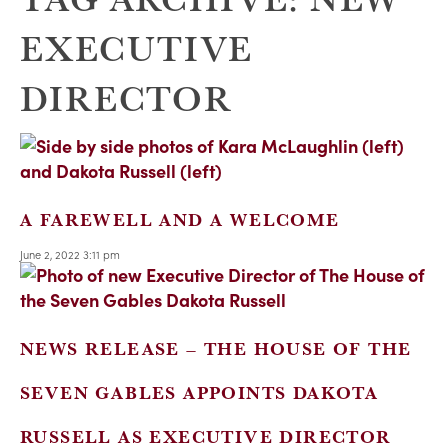
EXECUTIVE
DIRECTOR
A FAREWELL AND A WELCOME
June 2, 2022 3:11 pm
NEWS RELEASE – THE HOUSE OF THE
SEVEN GABLES APPOINTS DAKOTA
RUSSELL AS EXECUTIVE DIRECTOR