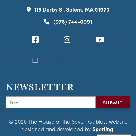
115 Derby St, Salem, MA 01970
(978) 744-0991
NEWSLETTER
© 2026 The House of the Seven Gables. Website
designed and developed by
Sperling.