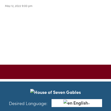
May 12, 2022 9:00 pm
English
Desired Language:
▼