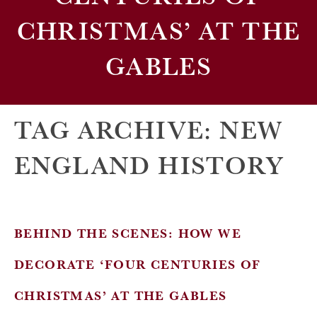
CHRISTMAS’ AT THE
GABLES
TAG ARCHIVE: NEW
ENGLAND HISTORY
BEHIND THE SCENES: HOW WE
DECORATE ‘FOUR CENTURIES OF
CHRISTMAS’ AT THE GABLES