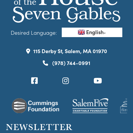
English
Desired Language:
▼
115 Derby St, Salem, MA 01970
(978) 744-0991
NEWSLETTER