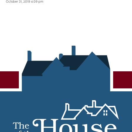
October 31, 2019 4:09 pm