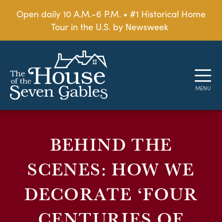
Open daily 10 A.M.-6 P.M. • #1 Historical Home
Tour in the U.S. by Newsweek
BEHIND THE
SCENES: HOW WE
DECORATE ‘FOUR
CENTURIES OF