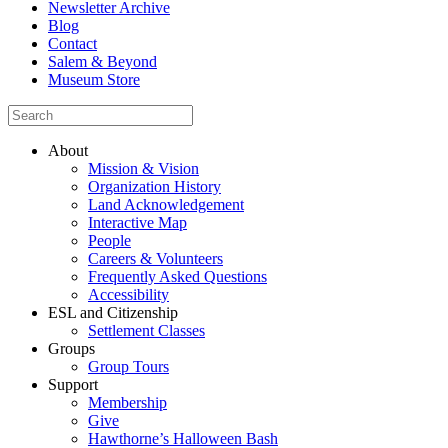
Newsletter Archive
Blog
Contact
Salem & Beyond
Museum Store
About
Mission & Vision
Organization History
Land Acknowledgement
Interactive Map
People
Careers & Volunteers
Frequently Asked Questions
Accessibility
ESL and Citizenship
Settlement Classes
Groups
Group Tours
Support
Membership
Give
Hawthorne’s Halloween Bash