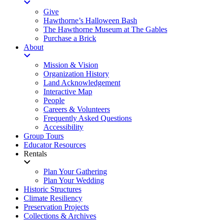
Give
Hawthorne’s Halloween Bash
The Hawthorne Museum at The Gables
Purchase a Brick
About
Mission & Vision
Organization History
Land Acknowledgement
Interactive Map
People
Careers & Volunteers
Frequently Asked Questions
Accessibility
Group Tours
Educator Resources
Rentals
Plan Your Gathering
Plan Your Wedding
Historic Structures
Climate Resiliency
Preservation Projects
Collections & Archives