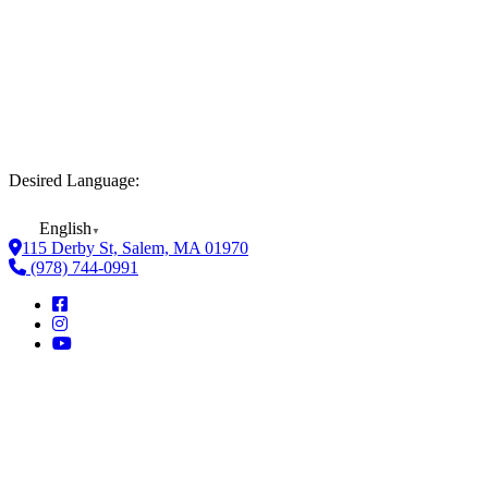
Desired Language:
English
▼
115 Derby St, Salem, MA 01970
(978) 744-0991