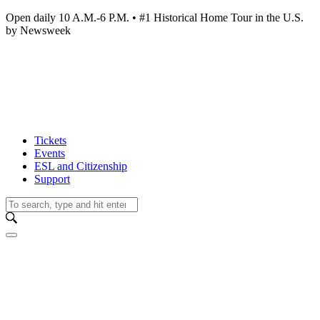
Open daily 10 A.M.-6 P.M. • #1 Historical Home Tour in the U.S.
by Newsweek
Tickets
Events
ESL and Citizenship
Support