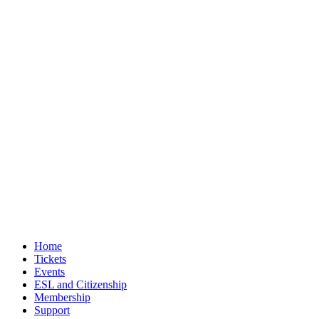
Home
Tickets
Events
ESL and Citizenship
Membership
Support