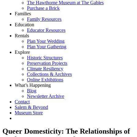
The Hawthorne Museum at The Gables
Purchase a Brick
Families
Family Resources
Education
Educator Resources
Rentals
Plan Your Wedding
Plan Your Gathering
Explore
Historic Structures
Preservation Projects
Climate Resiliency
Collections & Archives
Online Exhibitions
What’s Happening
Blog
Newsletter Archive
Contact
Salem & Beyond
Museum Store
Queer Domesticity: The Relationships of