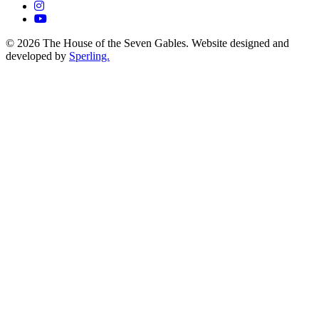
© 2026 The House of the Seven Gables. Website designed and
developed by
Sperling.