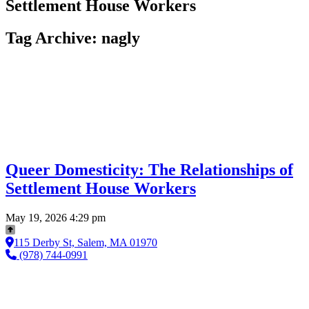
Settlement House Workers
Tag Archive: nagly
Queer Domesticity: The Relationships of
Settlement House Workers
May 19, 2026 4:29 pm
115 Derby St, Salem, MA 01970
(978) 744-0991