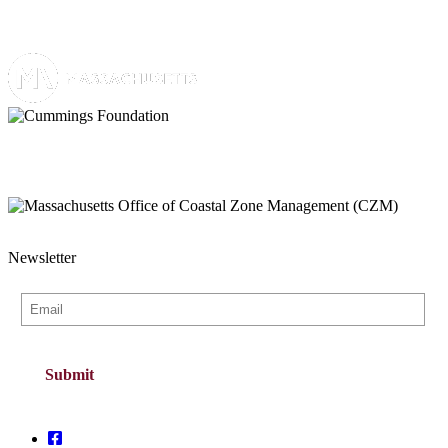
Newsletter