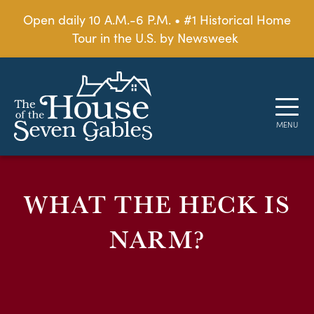
Open daily 10 A.M.-6 P.M. • #1 Historical Home
Tour in the U.S. by Newsweek
WHAT THE HECK IS
NARM?