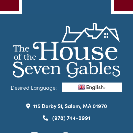
English
Desired Language:
▼
115 Derby St, Salem, MA 01970
(978) 744-0991