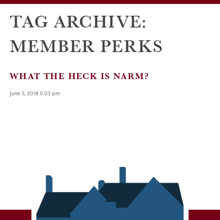
TAG ARCHIVE:
MEMBER PERKS
WHAT THE HECK IS NARM?
June 5, 2018 5:03 pm