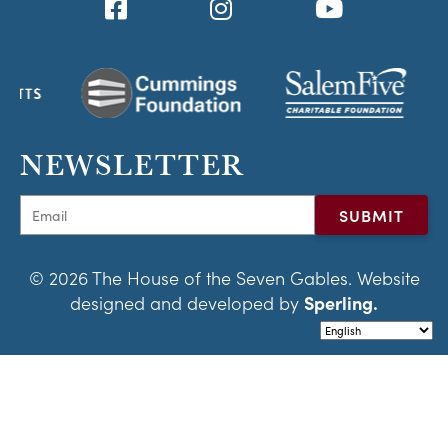
NEWSLETTER
© 2026 The House of the Seven Gables. Website
designed and developed by
Sperling.