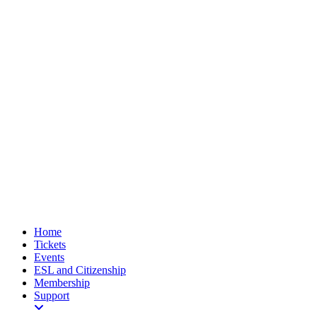
Home
Tickets
Events
ESL and Citizenship
Membership
Support