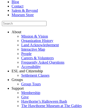
Blog
Contact
Salem & Beyond
Museum Store
About
Mission & Vision
Organization History
Land Acknowledgement
Interactive Map
People
Careers & Volunteers
Frequently Asked Questions
Accessibility
ESL and Citizenship
Settlement Classes
Groups
Group Tours
Support
Membership
Give
Hawthorne’s Halloween Bash
The Hawthorne Museum at The Gables