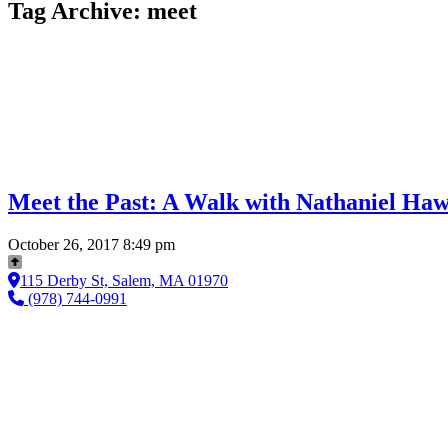
Tag Archive: meet
Meet the Past: A Walk with Nathaniel Ha
October 26, 2017 8:49 pm
115 Derby St, Salem, MA 01970
(978) 744-0991