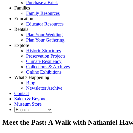
Purchase a Brick
Families
Family Resources
Education
Educator Resources
Rentals
Plan Your Wedding
Plan Your Gathering
Explore
Historic Structures
Preservation Projects
Climate Resiliency
Collections & Archives
Online Exhibitions
What’s Happening
Blog
Newsletter Archive
Contact
Salem & Beyond
Museum Store
Meet the Past: A Walk with Nathaniel Ha