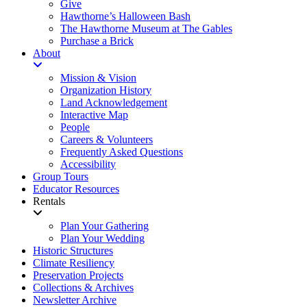
Give
Hawthorne’s Halloween Bash
The Hawthorne Museum at The Gables
Purchase a Brick
About
Mission & Vision
Organization History
Land Acknowledgement
Interactive Map
People
Careers & Volunteers
Frequently Asked Questions
Accessibility
Group Tours
Educator Resources
Rentals
Plan Your Gathering
Plan Your Wedding
Historic Structures
Climate Resiliency
Preservation Projects
Collections & Archives
Newsletter Archive