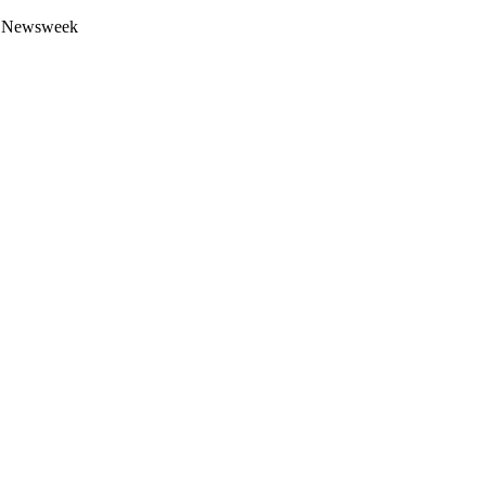
 by Newsweek