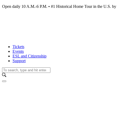
Open daily 10 A.M.-6 P.M. • #1 Historical Home Tour in the U.S.
Tickets
Events
ESL and Citizenship
Support