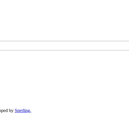
loped by
Sperling.