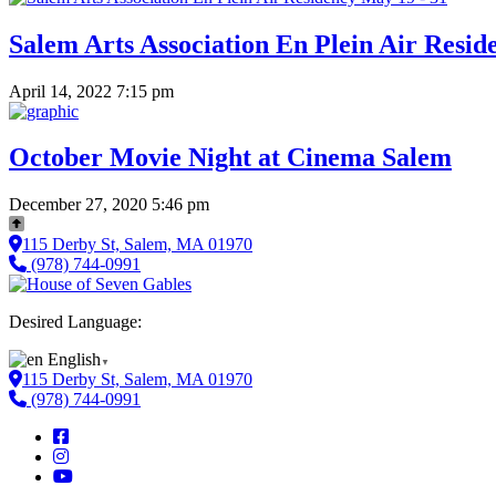
Salem Arts Association En Plein Air Resid
April 14, 2022 7:15 pm
October Movie Night at Cinema Salem
December 27, 2020 5:46 pm
115 Derby St, Salem, MA 01970
(978) 744-0991
Desired Language:
English
▼
115 Derby St, Salem, MA 01970
(978) 744-0991