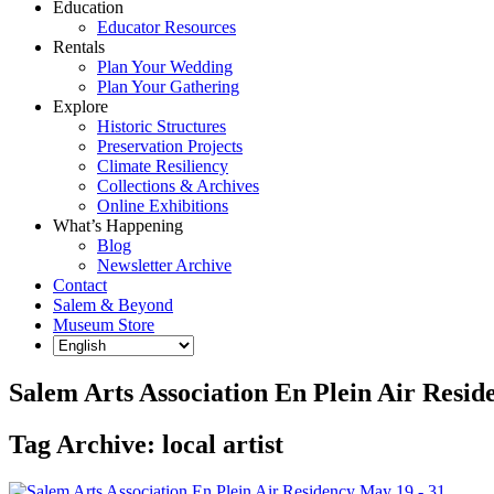
Education
Educator Resources
Rentals
Plan Your Wedding
Plan Your Gathering
Explore
Historic Structures
Preservation Projects
Climate Resiliency
Collections & Archives
Online Exhibitions
What’s Happening
Blog
Newsletter Archive
Contact
Salem & Beyond
Museum Store
Salem Arts Association En Plein Air Resid
Tag Archive: local artist