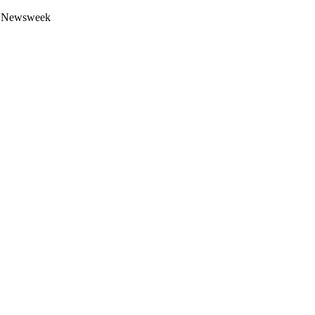
 by Newsweek