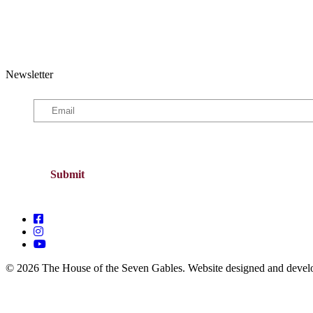
Newsletter
© 2026 The House of the Seven Gables. Website designed and deve