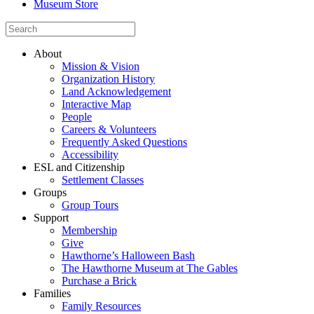
Museum Store
About
Mission & Vision
Organization History
Land Acknowledgement
Interactive Map
People
Careers & Volunteers
Frequently Asked Questions
Accessibility
ESL and Citizenship
Settlement Classes
Groups
Group Tours
Support
Membership
Give
Hawthorne’s Halloween Bash
The Hawthorne Museum at The Gables
Purchase a Brick
Families
Family Resources