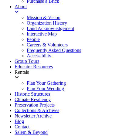
Purchase a Brick
About
Mission & Vision
Organization History
Land Acknowledgement
Interactive Map
People
Careers & Volunteers
Frequently Asked Questions
Accessibility
Group Tours
Educator Resources
Rentals
Plan Your Gathering
Plan Your Wedding
Historic Structures
Climate Resiliency
Preservation Projects
Collections & Archives
Newsletter Archive
Blog
Contact
Salem & Beyond