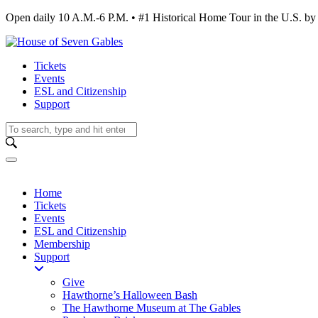
Open daily 10 A.M.-6 P.M. • #1 Historical Home Tour in the U.S.
Tickets
Events
ESL and Citizenship
Support
Home
Tickets
Events
ESL and Citizenship
Membership
Support
Give
Hawthorne’s Halloween Bash
The Hawthorne Museum at The Gables