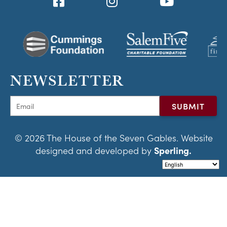
NEWSLETTER
© 2026 The House of the Seven Gables. Website
designed and developed by
Sperling.