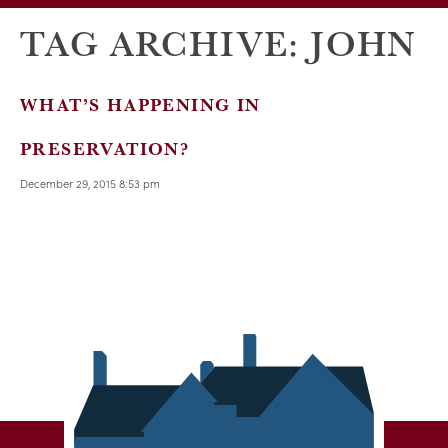
TAG ARCHIVE: JOHN
WHAT’S HAPPENING IN
PRESERVATION?
December 29, 2015 8:53 pm