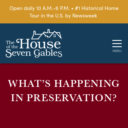
Open daily 10 A.M.-6 P.M. • #1 Historical Home
Tour in the U.S. by Newsweek
WHAT’S HAPPENING
IN PRESERVATION?