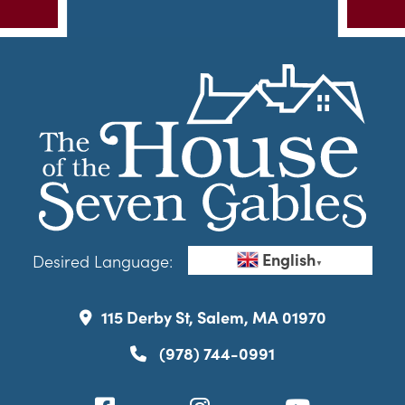
English
Desired Language:
▼
115 Derby St, Salem, MA 01970
(978) 744-0991