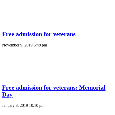
Free admission for veterans
November 9, 2019 6:48 pm
Free admission for veterans: Memorial
Day
January 3, 2019 10:10 pm