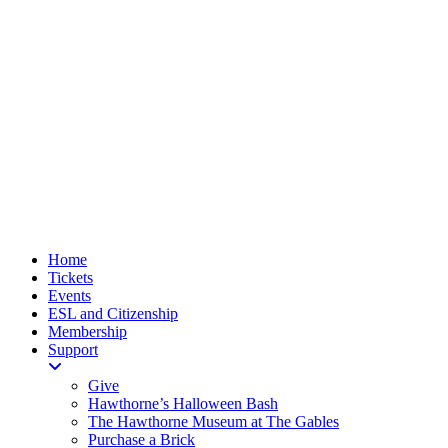
Home
Tickets
Events
ESL and Citizenship
Membership
Support
Give
Hawthorne’s Halloween Bash
The Hawthorne Museum at The Gables
Purchase a Brick