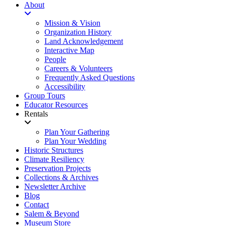
About
Mission & Vision
Organization History
Land Acknowledgement
Interactive Map
People
Careers & Volunteers
Frequently Asked Questions
Accessibility
Group Tours
Educator Resources
Rentals
Plan Your Gathering
Plan Your Wedding
Historic Structures
Climate Resiliency
Preservation Projects
Collections & Archives
Newsletter Archive
Blog
Contact
Salem & Beyond
Museum Store