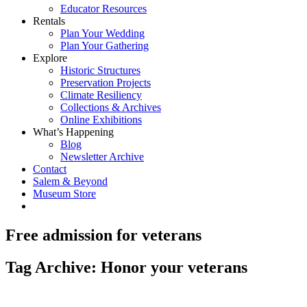
Educator Resources
Rentals
Plan Your Wedding
Plan Your Gathering
Explore
Historic Structures
Preservation Projects
Climate Resiliency
Collections & Archives
Online Exhibitions
What’s Happening
Blog
Newsletter Archive
Contact
Salem & Beyond
Museum Store
Free admission for veterans
Tag Archive: Honor your veterans