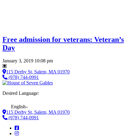
Free admission for veterans: Veteran’s
Day
January 3, 2019 10:08 pm
115 Derby St, Salem, MA 01970
(978) 744-0991
Desired Language:
English
▼
115 Derby St, Salem, MA 01970
(978) 744-0991