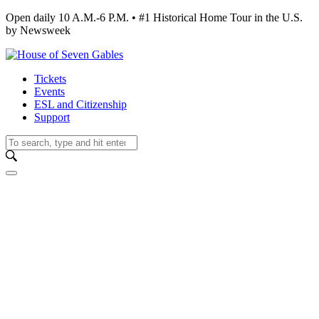
Open daily 10 A.M.-6 P.M. • #1 Historical Home Tour in the U.S.
by Newsweek
Tickets
Events
ESL and Citizenship
Support