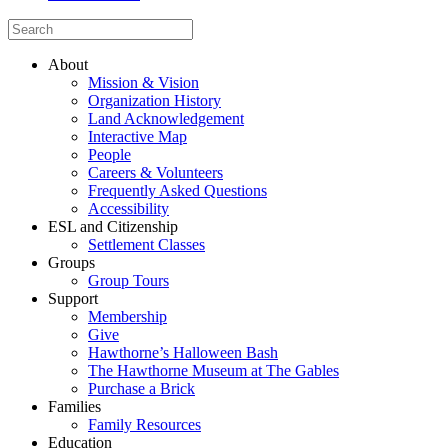
About
Mission & Vision
Organization History
Land Acknowledgement
Interactive Map
People
Careers & Volunteers
Frequently Asked Questions
Accessibility
ESL and Citizenship
Settlement Classes
Groups
Group Tours
Support
Membership
Give
Hawthorne’s Halloween Bash
The Hawthorne Museum at The Gables
Purchase a Brick
Families
Family Resources
Education