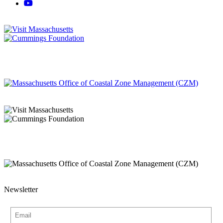
Newsletter