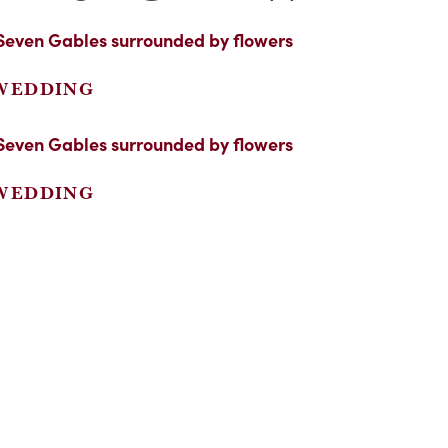
 WEDDING
 WEDDING