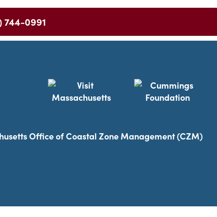
) 744-0991