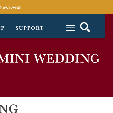
by Newsweek
IP
SUPPORT
 MINI WEDDING
ING