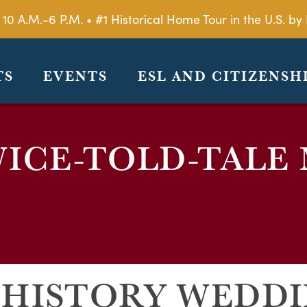
 10 A.M.-6 P.M. • #1 Historical Home Tour in the U.S. 
TS
EVENTS
ESL AND CITIZENSH
ICE-TOLD-TALE
 HISTORY WEDD