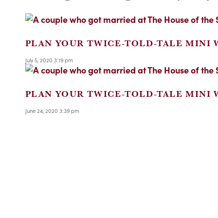
PLAN YOUR TWICE-TOLD-TALE MINI
July 5, 2020 3:19 pm
PLAN YOUR TWICE-TOLD-TALE MINI
June 24, 2020 3:39 pm