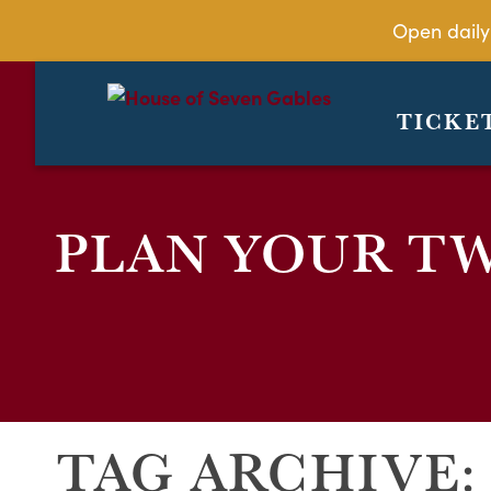
Open daily
TICKE
PLAN YOUR TW
TAG ARCHIVE: