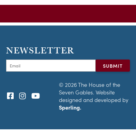
NEWSLETTER
© 2026 The House of the
Seven Gables. Website
designed and developed by
Sperling.