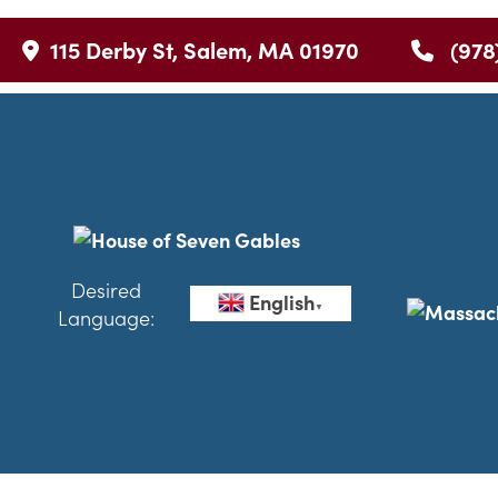
115 Derby St, Salem, MA 01970
(978
Desired
English
▼
Language: