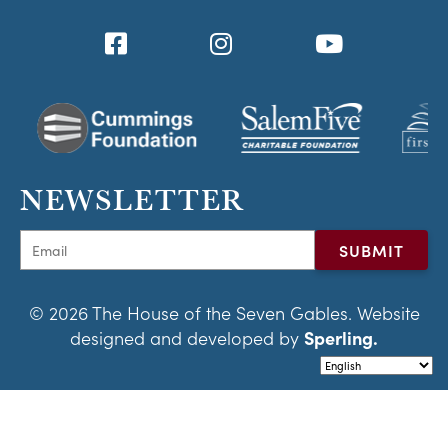
NEWSLETTER
© 2026 The House of the Seven Gables. Website
designed and developed by
Sperling.