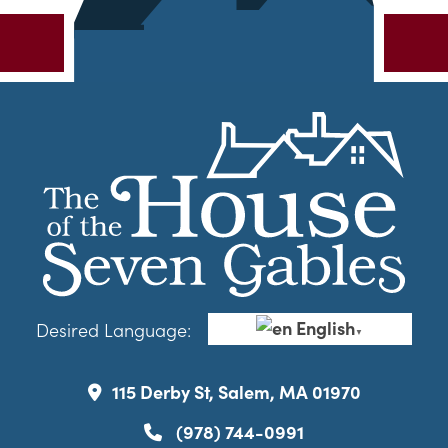
English
Desired Language:
▼
115 Derby St, Salem, MA 01970
(978) 744-0991