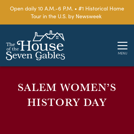
Open daily 10 A.M.-6 P.M. • #1 Historical Home
Tour in the U.S. by Newsweek
SALEM WOMEN’S
HISTORY DAY