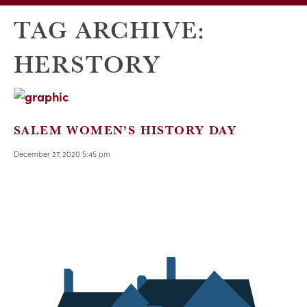
TAG ARCHIVE:
HERSTORY
SALEM WOMEN’S HISTORY DAY
December 27, 2020 5:45 pm