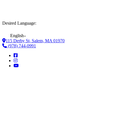
Desired Language:
English
▼
115 Derby St, Salem, MA 01970
(978) 744-0991