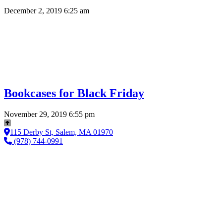
December 2, 2019 6:25 am
Bookcases for Black Friday
November 29, 2019 6:55 pm
115 Derby St, Salem, MA 01970
(978) 744-0991