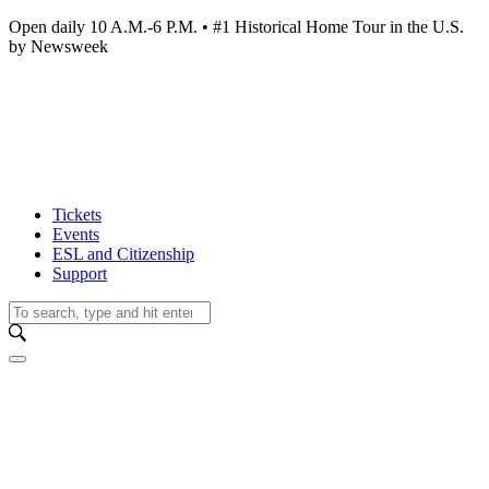
Open daily 10 A.M.-6 P.M. • #1 Historical Home Tour in the U.S.
by Newsweek
Tickets
Events
ESL and Citizenship
Support