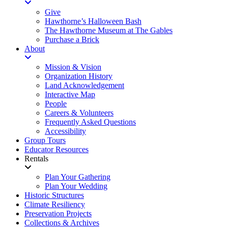
Give
Hawthorne’s Halloween Bash
The Hawthorne Museum at The Gables
Purchase a Brick
About
Mission & Vision
Organization History
Land Acknowledgement
Interactive Map
People
Careers & Volunteers
Frequently Asked Questions
Accessibility
Group Tours
Educator Resources
Rentals
Plan Your Gathering
Plan Your Wedding
Historic Structures
Climate Resiliency
Preservation Projects
Collections & Archives