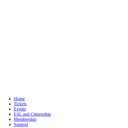
Home
Tickets
Events
ESL and Citizenship
Membership
Support