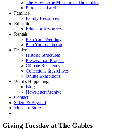
The Hawthorne Museum at The Gables
Purchase a Brick
Families
Family Resources
Education
Educator Resources
Rentals
Plan Your Wedding
Plan Your Gathering
Explore
Historic Structures
Preservation Projects
Climate Resiliency
Collections & Archives
Online Exhibitions
What’s Happening
Blog
Newsletter Archive
Contact
Salem & Beyond
Museum Store
Giving Tuesday at The Gables