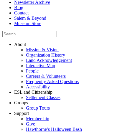
Newsletter Archive
Blog
Contact
Salem & Beyond
Museum Store
About
Mission & Vision
Organization History
Land Acknowledgement
Interactive Map
People
Careers & Volunteers
Frequently Asked Questions
Accessibility
ESL and Citizenship
Settlement Classes
Groups
Group Tours
Support
Membership
Give
Hawthorne’s Halloween Bash