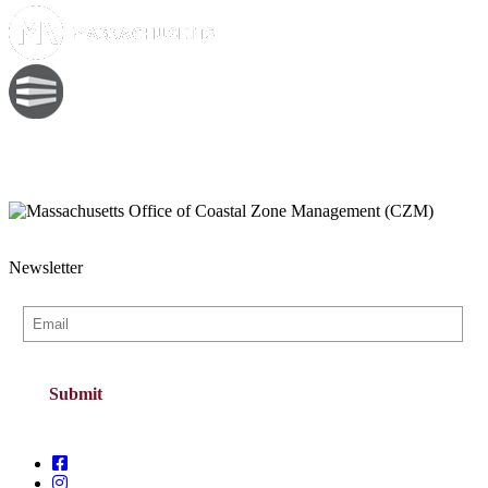
Newsletter