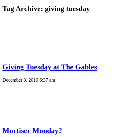
Tag Archive: giving tuesday
Giving Tuesday at The Gables
December 3, 2019 6:37 am
Mortiser Monday?