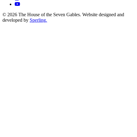
© 2026 The House of the Seven Gables. Website designed and
developed by
Sperling.