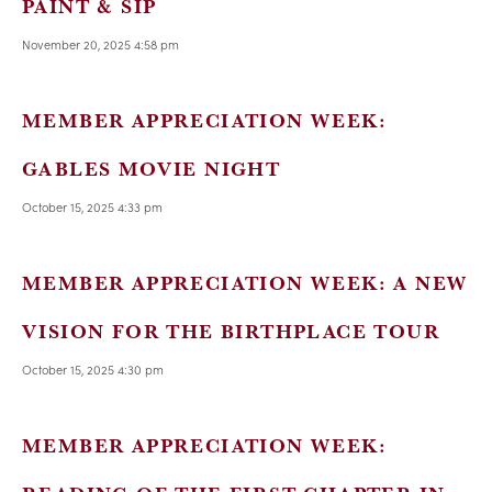
PAINT & SIP
November 20, 2025 4:58 pm
MEMBER APPRECIATION WEEK:
GABLES MOVIE NIGHT
October 15, 2025 4:33 pm
MEMBER APPRECIATION WEEK: A NEW
VISION FOR THE BIRTHPLACE TOUR
October 15, 2025 4:30 pm
MEMBER APPRECIATION WEEK: