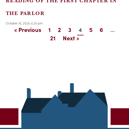
READING OF THE FIRST CHAPTER IN
THE PARLOR
October 15, 2025 4:25 pm
4
…
« Previous
1
2
3
5
6
21
Next »