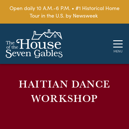
Open daily 10 A.M.-6 P.M. • #1 Historical Home
Tour in the U.S. by Newsweek
HAITIAN DANCE
WORKSHOP