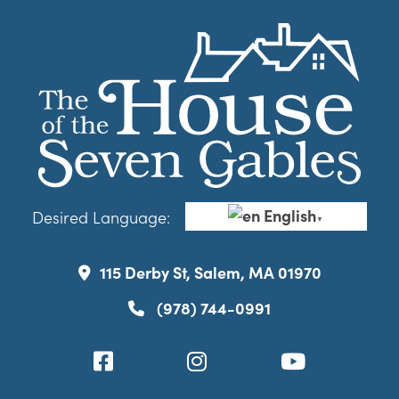
English
Desired Language:
▼
115 Derby St, Salem, MA 01970
(978) 744-0991