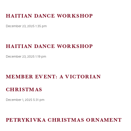
HAITIAN DANCE WORKSHOP
December 23, 2025 1:35 pm
HAITIAN DANCE WORKSHOP
December 23, 2025 1:19 pm
MEMBER EVENT: A VICTORIAN
CHRISTMAS
December 1, 2025 5:31 pm
PETRYKIVKA CHRISTMAS ORNAMENT