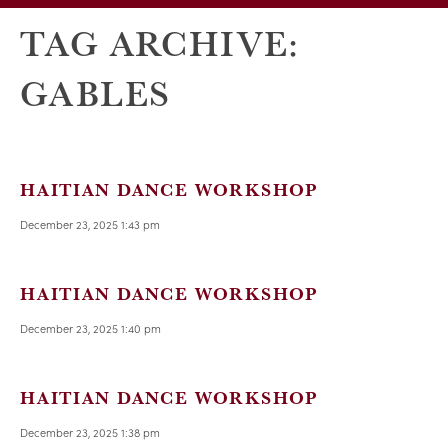
TAG ARCHIVE:
GABLES
HAITIAN DANCE WORKSHOP
December 23, 2025 1:43 pm
HAITIAN DANCE WORKSHOP
December 23, 2025 1:40 pm
HAITIAN DANCE WORKSHOP
December 23, 2025 1:38 pm