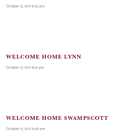
October 13, 2017 8:42 pm
WELCOME HOME LYNN
October 13, 2017 8:41 pm
WELCOME HOME SWAMPSCOTT
October 13, 2017 8:40 pm