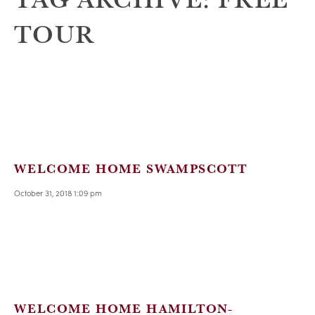
TOUR
WELCOME HOME SWAMPSCOTT
October 31, 2018 1:09 pm
WELCOME HOME HAMILTON-