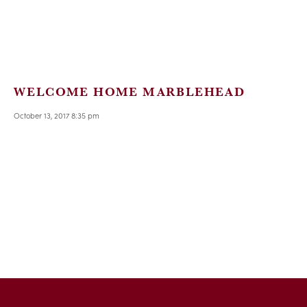
WELCOME HOME MARBLEHEAD
October 13, 2017 8:35 pm