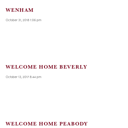
WENHAM
October 31, 2018 1:06 pm
WELCOME HOME BEVERLY
October 13, 2017 8:44 pm
WELCOME HOME PEABODY