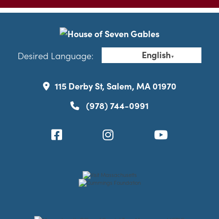
English
Desired Language:
▼
115 Derby St, Salem, MA 01970
(978) 744-0991