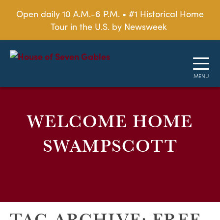
Open daily 10 A.M.-6 P.M. • #1 Historical Home
Tour in the U.S. by Newsweek
WELCOME HOME
SWAMPSCOTT
TAG ARCHIVE: FREE