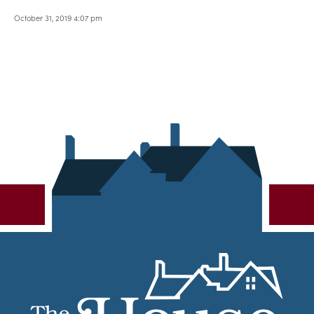
October 31, 2019 4:07 pm