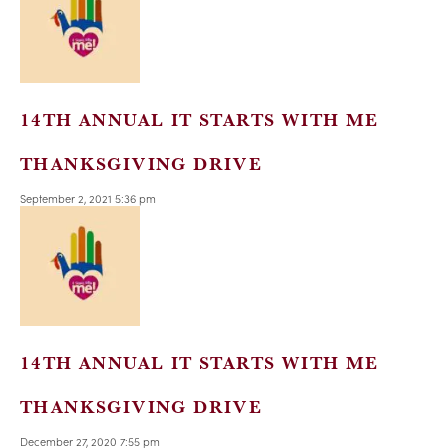
14TH ANNUAL IT STARTS WITH ME
THANKSGIVING DRIVE
September 2, 2021 5:36 pm
14TH ANNUAL IT STARTS WITH ME
THANKSGIVING DRIVE
December 27, 2020 7:55 pm