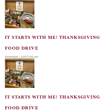
IT STARTS WITH ME! THANKSGIVING
FOOD DRIVE
November 1, 2019 11:00 am
IT STARTS WITH ME! THANKSGIVING
FOOD DRIVE