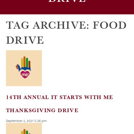
TAG ARCHIVE: FOOD
DRIVE
14TH ANNUAL IT STARTS WITH ME
THANKSGIVING DRIVE
September 2, 2021 5:36 pm