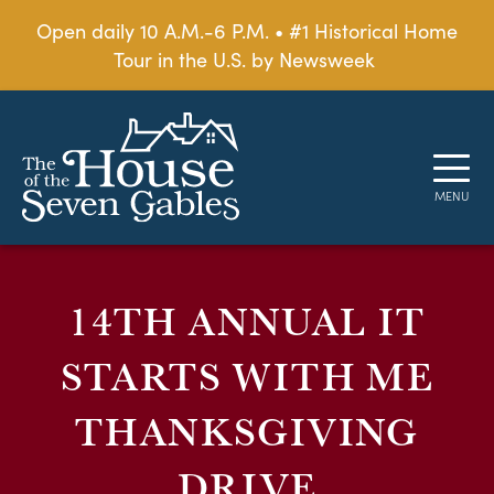
Open daily 10 A.M.-6 P.M. • #1 Historical Home
Tour in the U.S. by Newsweek
14TH ANNUAL IT
STARTS WITH ME
THANKSGIVING
DRIVE