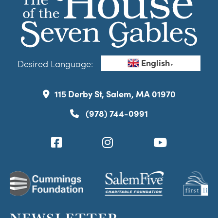
English
Desired Language:
▼
115 Derby St, Salem, MA 01970
(978) 744-0991