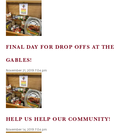
FINAL DAY FOR DROP OFFS AT THE
GABLES!
November 21, 2019 7:04 pm
HELP US HELP OUR COMMUNITY!
November 14, 2019 7:04 pm