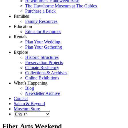
Hawthorne’s Halloween Bash
The Hawthorne Museum at The Gables
Purchase a Brick
Families
Family Resources
Education
Educator Resources
Rentals
Plan Your Wedding
Plan Your Gathering
Explore
Historic Structures
Preservation Projects
Climate Resiliency
Collections & Archives
Online Exhibitions
What’s Happening
Blog
Newsletter Archive
Contact
Salem & Beyond
Museum Store
Fiber Arts Weekend