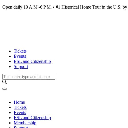
Open daily 10 A.M.-6 P.M. • #1 Historical Home Tour in the U.S.
Tickets
Events
ESL and Citizenship
Support
Home
Tickets
Events
ESL and Citizenship
Membership
Support