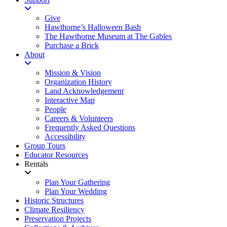
Give
Hawthorne’s Halloween Bash
The Hawthorne Museum at The Gables
Purchase a Brick
About
Mission & Vision
Organization History
Land Acknowledgement
Interactive Map
People
Careers & Volunteers
Frequently Asked Questions
Accessibility
Group Tours
Educator Resources
Rentals
Plan Your Gathering
Plan Your Wedding
Historic Structures
Climate Resiliency
Preservation Projects