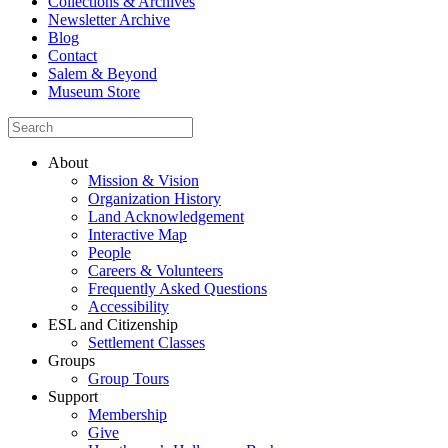
Collections & Archives
Newsletter Archive
Blog
Contact
Salem & Beyond
Museum Store
About
Mission & Vision
Organization History
Land Acknowledgement
Interactive Map
People
Careers & Volunteers
Frequently Asked Questions
Accessibility
ESL and Citizenship
Settlement Classes
Groups
Group Tours
Support
Membership
Give