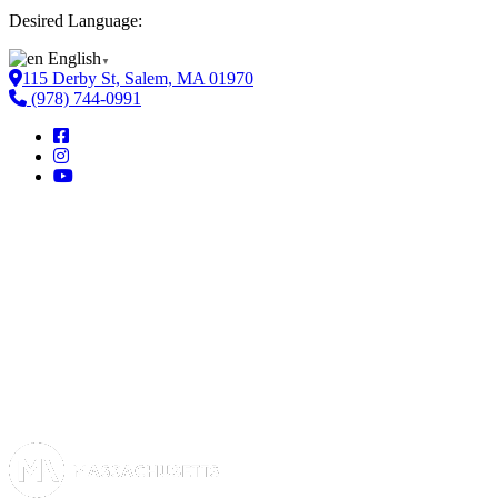
Desired Language:
English
▼
115 Derby St, Salem, MA 01970
(978) 744-0991