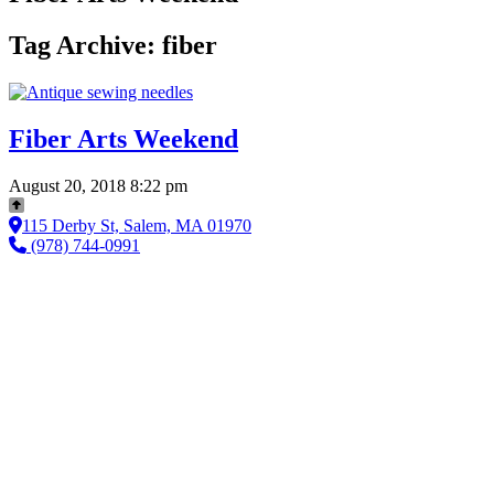
Tag Archive: fiber
Fiber Arts Weekend
August 20, 2018 8:22 pm
115 Derby St, Salem, MA 01970
(978) 744-0991