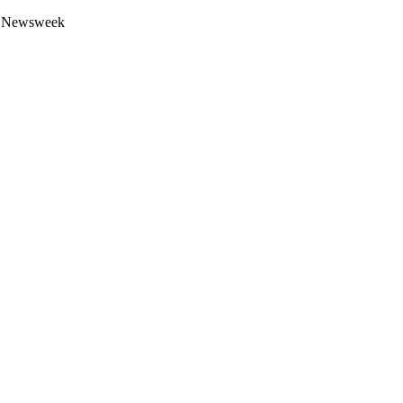
 by Newsweek