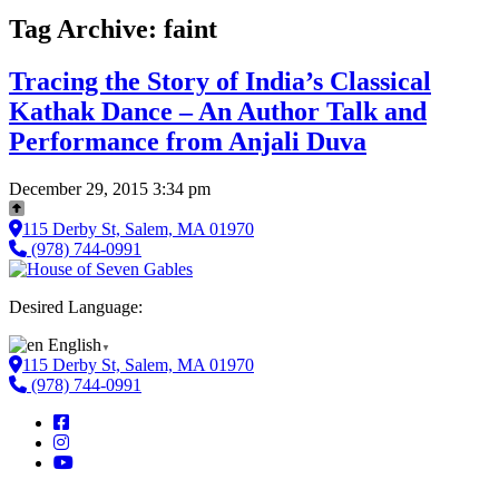
Tag Archive: faint
Tracing the Story of India’s Classical
Kathak Dance – An Author Talk and
Performance from Anjali Duva
December 29, 2015 3:34 pm
115 Derby St, Salem, MA 01970
(978) 744-0991
Desired Language:
English
▼
115 Derby St, Salem, MA 01970
(978) 744-0991