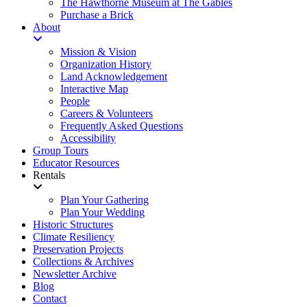
The Hawthorne Museum at The Gables
Purchase a Brick
About
Mission & Vision
Organization History
Land Acknowledgement
Interactive Map
People
Careers & Volunteers
Frequently Asked Questions
Accessibility
Group Tours
Educator Resources
Rentals
Plan Your Gathering
Plan Your Wedding
Historic Structures
Climate Resiliency
Preservation Projects
Collections & Archives
Newsletter Archive
Blog
Contact