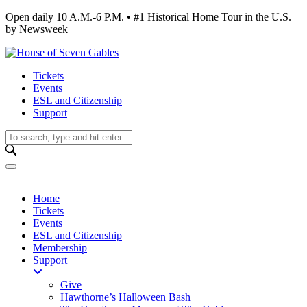
Open daily 10 A.M.-6 P.M. • #1 Historical Home Tour in the U.S.
by Newsweek
Tickets
Events
ESL and Citizenship
Support
Home
Tickets
Events
ESL and Citizenship
Membership
Support
Give
Hawthorne’s Halloween Bash