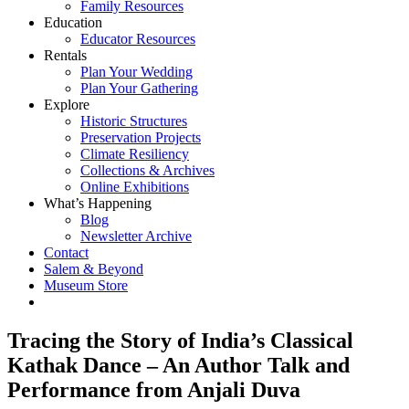
Family Resources
Education
Educator Resources
Rentals
Plan Your Wedding
Plan Your Gathering
Explore
Historic Structures
Preservation Projects
Climate Resiliency
Collections & Archives
Online Exhibitions
What’s Happening
Blog
Newsletter Archive
Contact
Salem & Beyond
Museum Store
Tracing the Story of India’s Classical
Kathak Dance – An Author Talk and
Performance from Anjali Duva