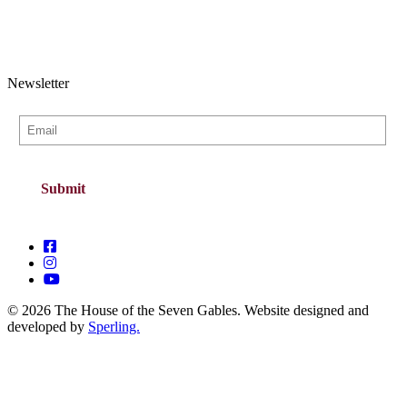
Newsletter
© 2026 The House of the Seven Gables. Website designed and
developed by
Sperling.