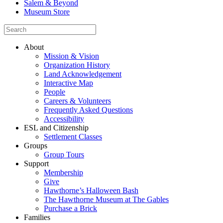
Salem & Beyond
Museum Store
About
Mission & Vision
Organization History
Land Acknowledgement
Interactive Map
People
Careers & Volunteers
Frequently Asked Questions
Accessibility
ESL and Citizenship
Settlement Classes
Groups
Group Tours
Support
Membership
Give
Hawthorne’s Halloween Bash
The Hawthorne Museum at The Gables
Purchase a Brick
Families