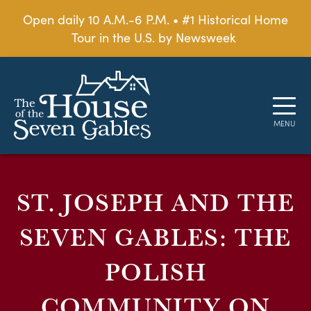
Open daily 10 A.M.-6 P.M. • #1 Historical Home
Tour in the U.S. by Newsweek
ST. JOSEPH AND THE
SEVEN GABLES: THE
POLISH
COMMUNITY ON