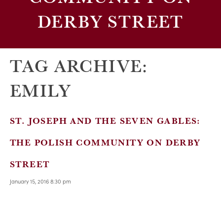
DERBY STREET
TAG ARCHIVE:
EMILY
ST. JOSEPH AND THE SEVEN GABLES:
THE POLISH COMMUNITY ON DERBY
STREET
January 15, 2016 8:30 pm