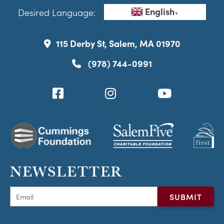
English
Desired Language:
▼
115 Derby St, Salem, MA 01970
(978) 744-0991
NEWSLETTER