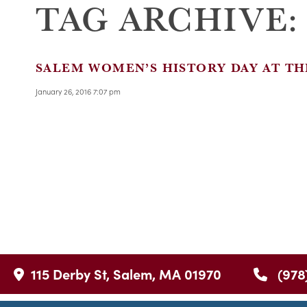
TAG ARCHIVE:
SALEM WOMEN’S HISTORY DAY AT TH
January 26, 2016 7:07 pm
115 Derby St, Salem, MA 01970
(978