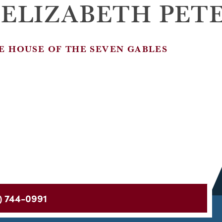
 ELIZABETH PET
E HOUSE OF THE SEVEN GABLES
) 744-0991