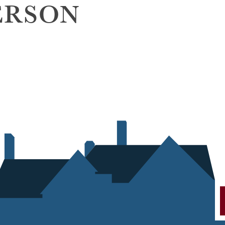
ERSON