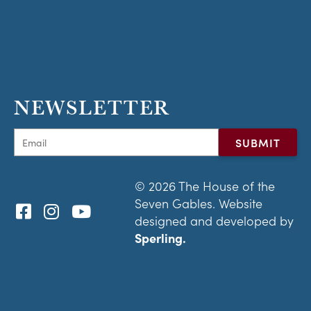
NEWSLETTER
© 2026 The House of the
Seven Gables. Website
designed and developed by
Sperling.