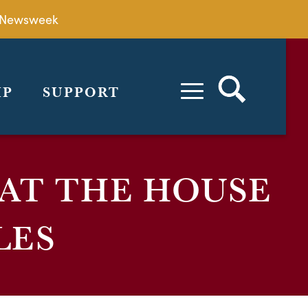
by Newsweek
IP
SUPPORT
 AT THE HOUSE
LES