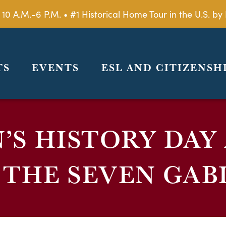
 10 A.M.-6 P.M. • #1 Historical Home Tour in the U.S. 
TS
EVENTS
ESL AND CITIZENSH
S HISTORY DAY
 THE SEVEN GAB