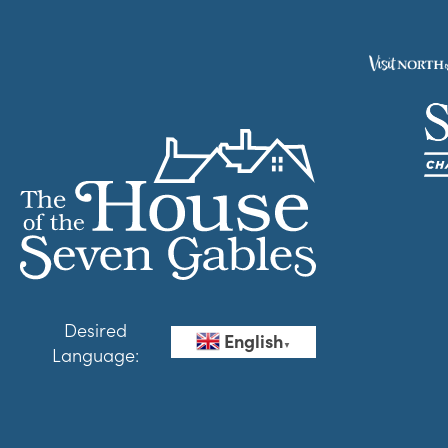
Desired
English
▼
Language: