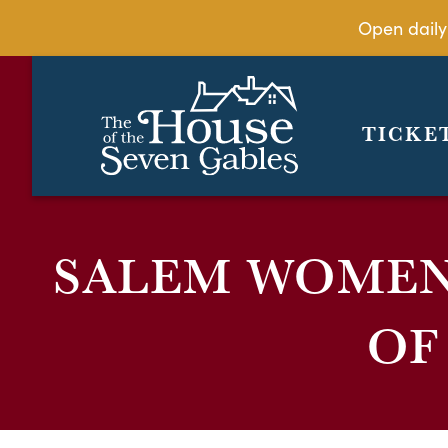
Open daily
TICKE
SALEM WOMEN’
OF