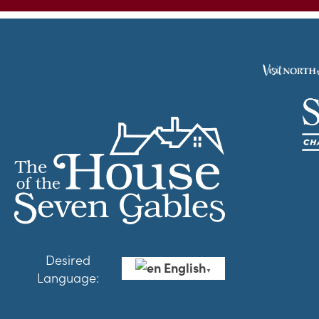
Desired
English
▼
Language: