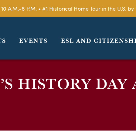
 10 A.M.-6 P.M. • #1 Historical Home Tour in the U.S. 
TS
EVENTS
ESL AND CITIZENSH
S HISTORY DAY 