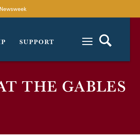
by Newsweek
IP
SUPPORT
AT THE GABLES