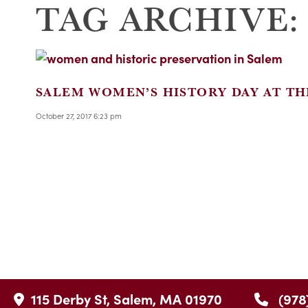
TAG ARCHIVE:
SALEM WOMEN’S HISTORY DAY AT TH
October 27, 2017 6:23 pm
115 Derby St, Salem, MA 01970
(978