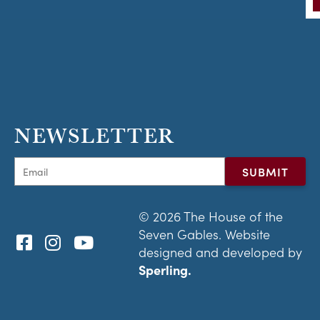
NEWSLETTER
© 2026 The House of the
Seven Gables. Website
designed and developed by
Sperling.