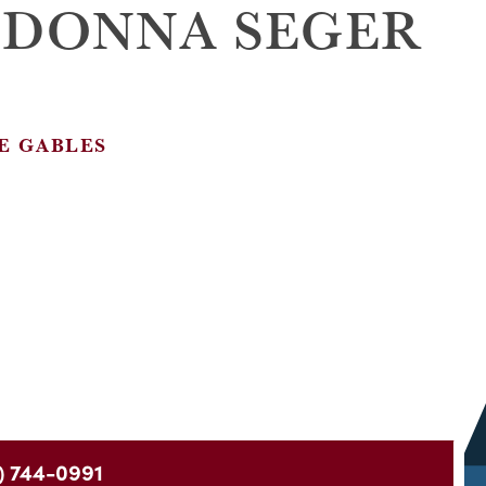
 DONNA SEGER
E GABLES
) 744-0991