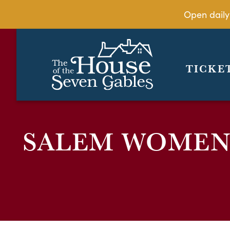
Open daily
TICKE
SALEM WOMEN’