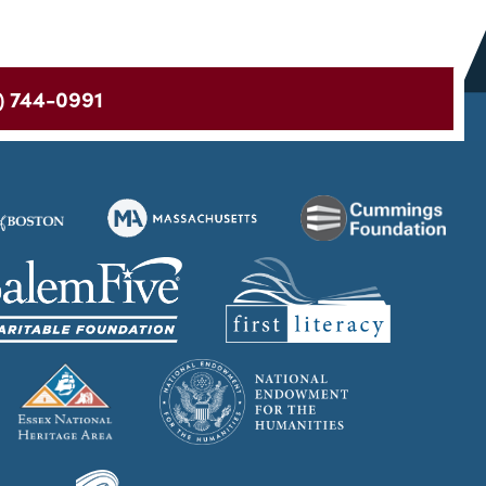
) 744-0991