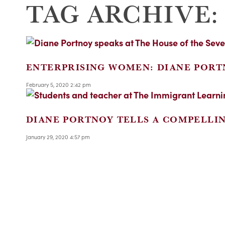
TAG ARCHIVE:
ENTERPRISING WOMEN: DIANE PORT
February 5, 2020 2:42 pm
DIANE PORTNOY TELLS A COMPELLI
January 29, 2020 4:57 pm