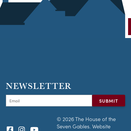
NEWSLETTER
© 2026 The House of the
Seven Gables. Website