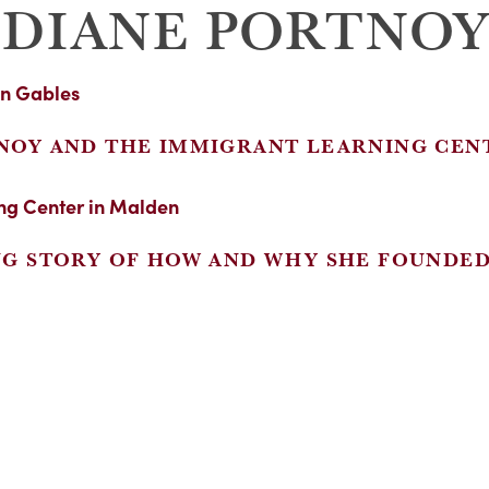
 DIANE PORTNO
NOY AND THE IMMIGRANT LEARNING CEN
NG STORY OF HOW AND WHY SHE FOUNDE