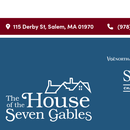
115 Derby St, Salem, MA 01970
(978