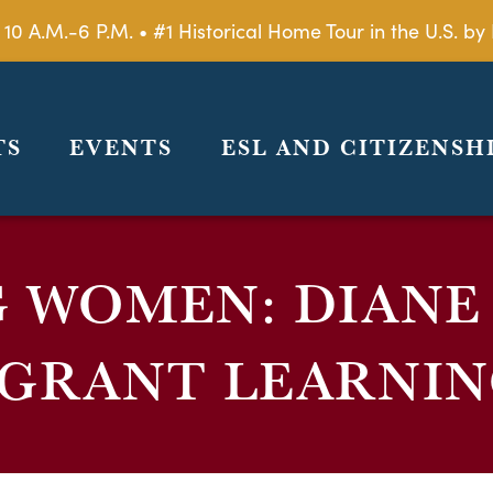
 10 A.M.-6 P.M. • #1 Historical Home Tour in the U.S. 
TS
EVENTS
ESL AND CITIZENSH
G WOMEN: DIANE
IGRANT LEARNIN