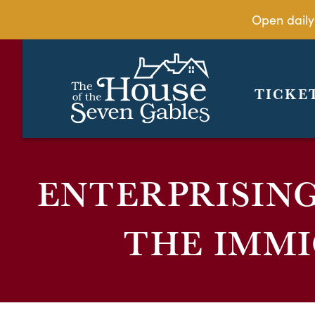
Open daily
TICKE
ENTERPRISIN
THE IMM