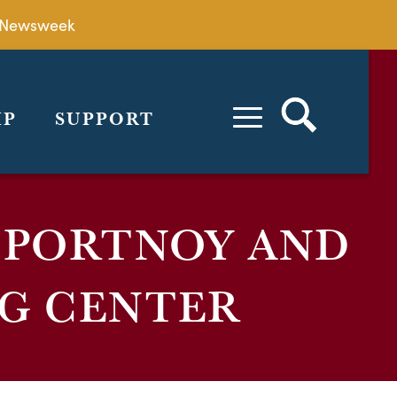
by Newsweek
IP
SUPPORT
 PORTNOY AND
G CENTER