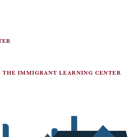
Y
TER
D THE IMMIGRANT LEARNING CENTER