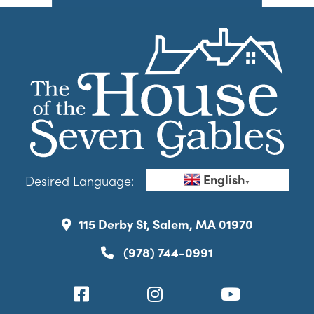
English
Desired Language:
▼
115 Derby St, Salem, MA 01970
(978) 744-0991