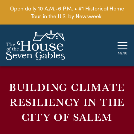
Open daily 10 A.M.-6 P.M. • #1 Historical Home
Tour in the U.S. by Newsweek
BUILDING CLIMATE
RESILIENCY IN THE
CITY OF SALEM