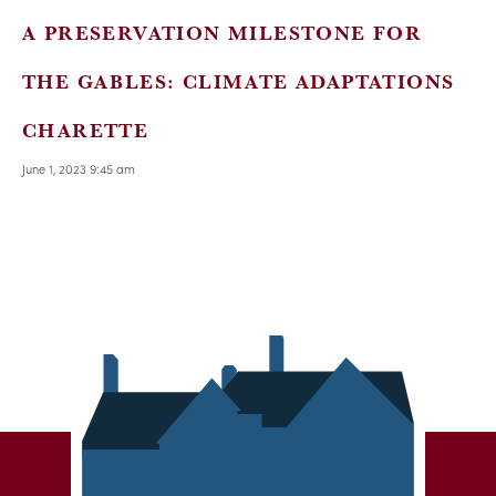
A PRESERVATION MILESTONE FOR
THE GABLES: CLIMATE ADAPTATIONS
CHARETTE
June 1, 2023 9:45 am