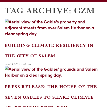
TAG ARCHIVE: CZM
BUILDING CLIMATE RESILIENCY IN
THE CITY OF SALEM
June 13, 2024 4:40 pm
PRESS RELEASE: THE HOUSE OF THE
SEVEN GABLES TO SHARE CLIMATE