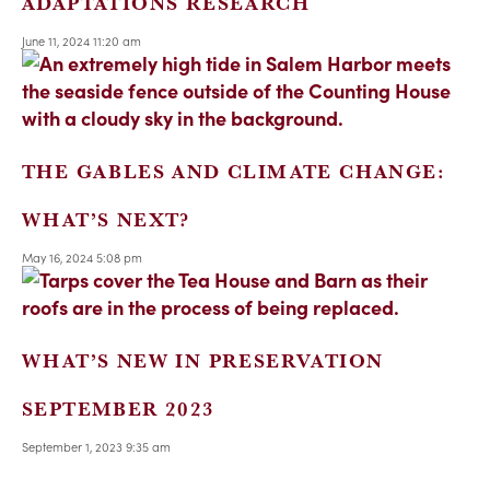
ADAPTATIONS RESEARCH
June 11, 2024 11:20 am
THE GABLES AND CLIMATE CHANGE:
WHAT’S NEXT?
May 16, 2024 5:08 pm
WHAT’S NEW IN PRESERVATION
SEPTEMBER 2023
September 1, 2023 9:35 am