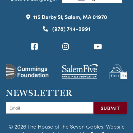
115 Derby St, Salem, MA 01970
(978) 744-0991
NEWSLETTER
© 2026 The House of the Seven Gables. Website