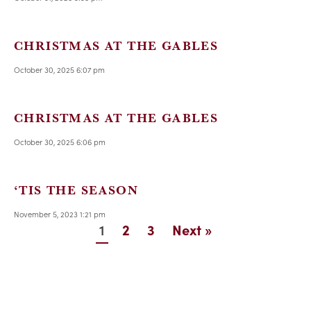
CHRISTMAS AT THE GABLES
October 30, 2025 6:07 pm
CHRISTMAS AT THE GABLES
October 30, 2025 6:06 pm
‘TIS THE SEASON
November 5, 2023 1:21 pm
1
2
3
Next »