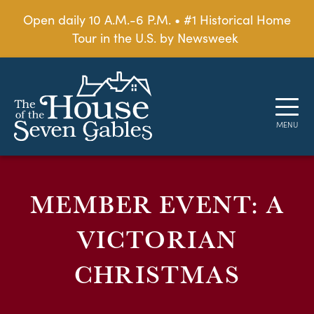
Open daily 10 A.M.-6 P.M. • #1 Historical Home
Tour in the U.S. by Newsweek
MEMBER EVENT: A
VICTORIAN
CHRISTMAS