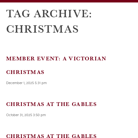
TAG ARCHIVE:
CHRISTMAS
MEMBER EVENT: A VICTORIAN
CHRISTMAS
December 1, 2025 5:31 pm
CHRISTMAS AT THE GABLES
October 31, 2025 3:50 pm
CHRISTMAS AT THE GABLES