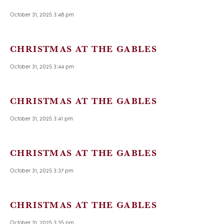
October 31, 2025 3:48 pm
CHRISTMAS AT THE GABLES
October 31, 2025 3:44 pm
CHRISTMAS AT THE GABLES
October 31, 2025 3:41 pm
CHRISTMAS AT THE GABLES
October 31, 2025 3:37 pm
CHRISTMAS AT THE GABLES
October 31, 2025 3:35 pm