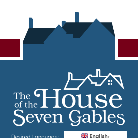
English
Desired Language:
▼